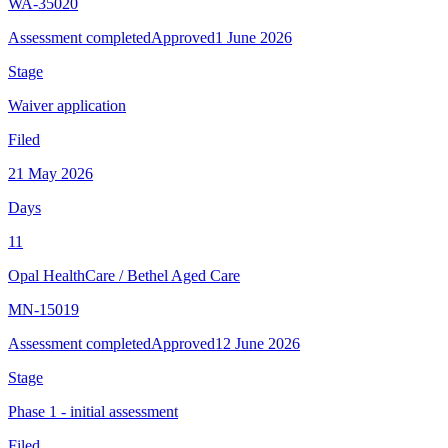
WA-35020
Assessment completed
Approved
1 June 2026
Stage
Waiver application
Filed
21 May 2026
Days
11
Opal HealthCare
/
Bethel Aged Care
MN-15019
Assessment completed
Approved
12 June 2026
Stage
Phase 1 - initial assessment
Filed