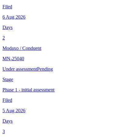
Filed
6 Aug 2026
Days
2
Modaxo
/
Conduent
MN-25040
Under assessment
Pending
Stage
Phase 1 - initial assessment
Filed
5 Aug 2026
Days
3