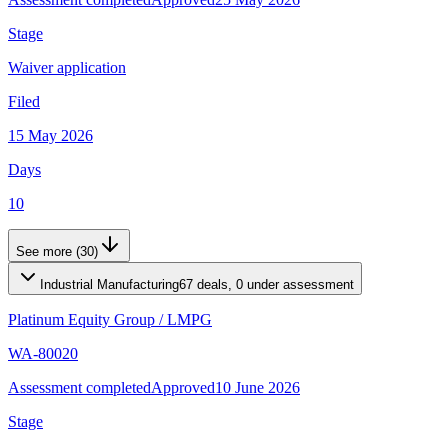
Stage
Waiver application
Filed
15 May 2026
Days
10
See more (30)
Industrial Manufacturing
67 deals, 0 under assessment
Platinum Equity Group
/
LMPG
WA-80020
Assessment completed
Approved
10 June 2026
Stage