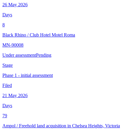
26 May 2026
Days
8
Black Rhino
/
Club Hotel Motel Roma
MN-90008
Under assessment
Pending
Stage
Phase 1 - initial assessment
Filed
21 May 2026
Days
79
Ampol
/
Freehold land acquisition in Chelsea Heights, Victoria