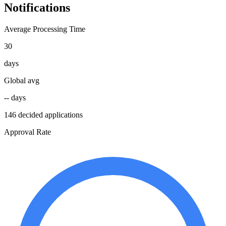
Notifications
Average Processing Time
30
days
Global avg
-- days
146 decided applications
Approval Rate