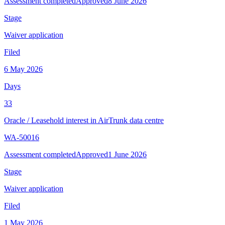
Assessment completed
Approved
8 June 2026
Stage
Waiver application
Filed
6 May 2026
Days
33
Oracle
/
Leasehold interest in AirTrunk data centre
WA-50016
Assessment completed
Approved
1 June 2026
Stage
Waiver application
Filed
1 May 2026