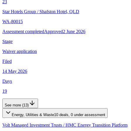
23
Star Hotels Group
/
Shafston Hotel, QLD
WA-80015
Assessment completed
Approved
2 June 2026
Stage
Waiver application
Filed
14 May 2026
Days
19
See more (13)
Energy, Utilities & Waste
10 deals, 0 under assessment
Volt Managed Investment Trusts
/
HMC Energy Transition Platform