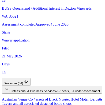
13
BUSS Queensland
/
Additional interest in Duxton Vineyards
WA-35021
Assessment completed
Approved
4 June 2026
Stage
Waiver application
Filed
21 May 2026
Days
14
See more (64)
Professional & Business Services
257 deals, 51 under assessment
Australian Venue Co
/
assets of Black Nugget Hotel Motel, Bartletts
Tavern and all associated detached bottle shops