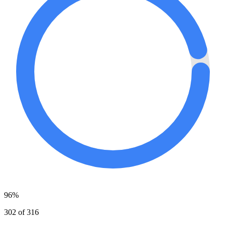
96%
302 of 316