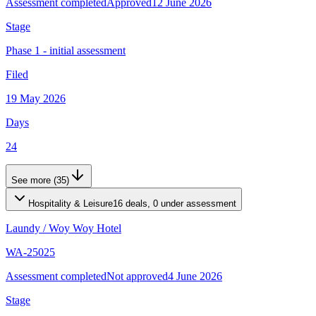
Assessment completed
Approved
12 June 2026
Stage
Phase 1 - initial assessment
Filed
19 May 2026
Days
24
See more (35)
Hospitality & Leisure
16 deals, 0 under assessment
Laundy
/
Woy Woy Hotel
WA-25025
Assessment completed
Not approved
4 June 2026
Stage