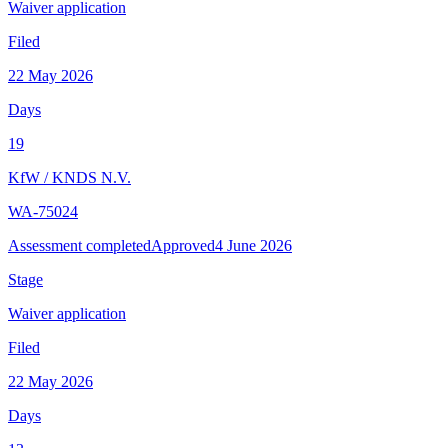
Waiver application
Filed
22 May 2026
Days
19
KfW
/
KNDS N.V.
WA-75024
Assessment completed
Approved
4 June 2026
Stage
Waiver application
Filed
22 May 2026
Days