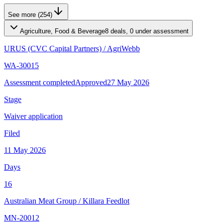
See more (254)
Agriculture, Food & Beverage
8 deals, 0 under assessment
URUS (CVC Capital Partners)
/
AgriWebb
WA-30015
Assessment completed
Approved
27 May 2026
Stage
Waiver application
Filed
11 May 2026
Days
16
Australian Meat Group
/
Killara Feedlot
MN-20012