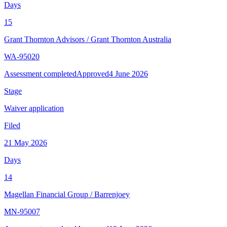
Days
15
Grant Thornton Advisors
/
Grant Thornton Australia
WA-95020
Assessment completed
Approved
4 June 2026
Stage
Waiver application
Filed
21 May 2026
Days
14
Magellan Financial Group
/
Barrenjoey
MN-95007