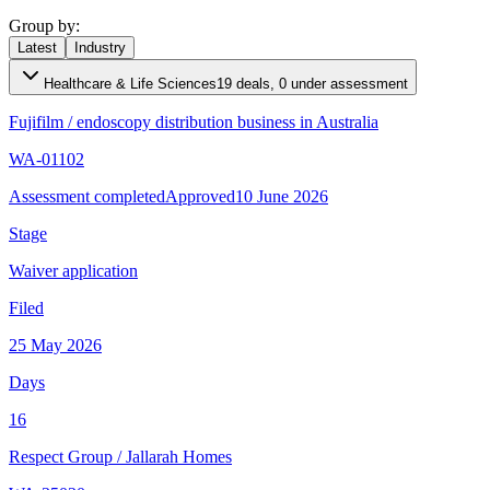
Group by:
Latest
Industry
Healthcare & Life Sciences
19 deals, 0 under assessment
Fujifilm
/
endoscopy distribution business in Australia
WA-01102
Assessment completed
Approved
10 June 2026
Stage
Waiver application
Filed
25 May 2026
Days
16
Respect Group
/
Jallarah Homes