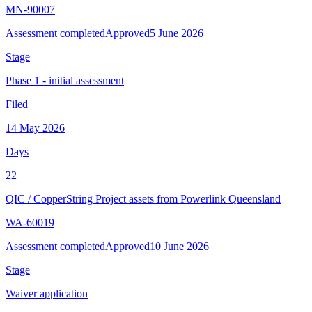
MN-90007
Assessment completed
Approved
5 June 2026
Stage
Phase 1 - initial assessment
Filed
14 May 2026
Days
22
QIC
/
CopperString Project assets from Powerlink Queensland
WA-60019
Assessment completed
Approved
10 June 2026
Stage
Waiver application