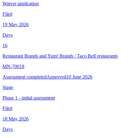
Waiver application
Filed
19 May 2026
Days
16
Restaurant Brands and Yum! Brands
/
Taco Bell restaurants
MN-70018
Assessment completed
Approved
10 June 2026
Stage
Phase 1 - initial assessment
Filed
18 May 2026
Days