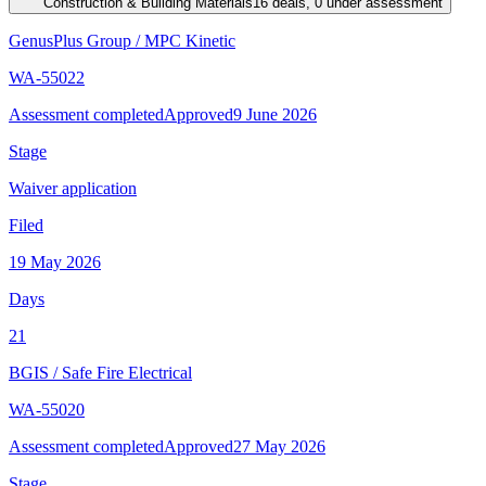
Construction & Building Materials
16 deals, 0 under assessment
GenusPlus Group
/
MPC Kinetic
WA-55022
Assessment completed
Approved
9 June 2026
Stage
Waiver application
Filed
19 May 2026
Days
21
BGIS
/
Safe Fire Electrical
WA-55020
Assessment completed
Approved
27 May 2026
Stage