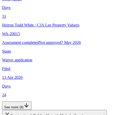
Days
31
Herron Todd White
/
CJA Lee Property Valuers
WA-20015
Assessment completed
Not approved
7 May 2026
Stage
Waiver application
Filed
13 Apr 2026
Days
24
See more (4)