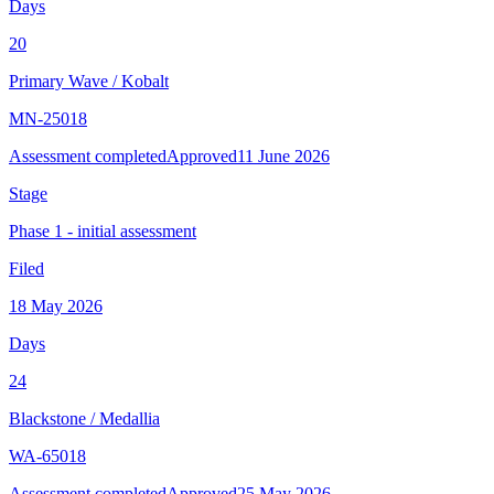
Days
20
Primary Wave
/
Kobalt
MN-25018
Assessment completed
Approved
11 June 2026
Stage
Phase 1 - initial assessment
Filed
18 May 2026
Days
24
Blackstone
/
Medallia
WA-65018
Assessment completed
Approved
25 May 2026