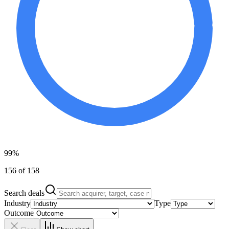
99%
156 of 158
Search deals
Industry
Type
Outcome