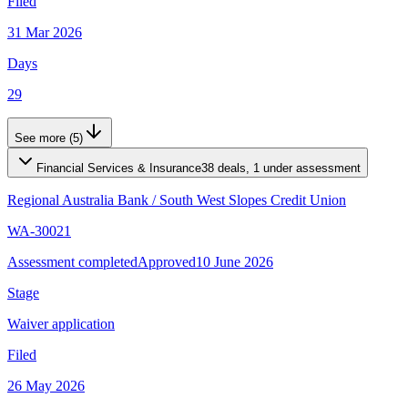
Filed
31 Mar 2026
Days
29
See more (5)
Financial Services & Insurance
38 deals, 1 under assessment
Regional Australia Bank
/
South West Slopes Credit Union
WA-30021
Assessment completed
Approved
10 June 2026
Stage
Waiver application
Filed
26 May 2026