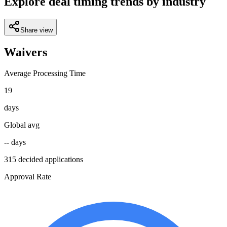
Explore deal timing trends by industry
Share view
Waivers
Average Processing Time
19
days
Global avg
-- days
315 decided applications
Approval Rate