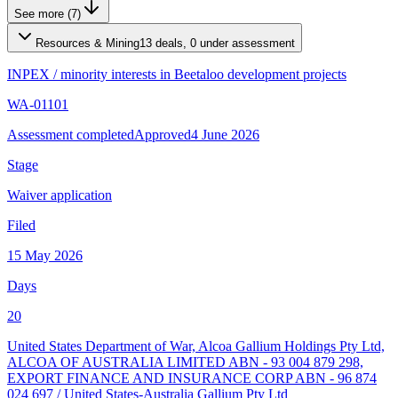
See more (7)
Resources & Mining
13 deals, 0 under assessment
INPEX
/
minority interests in Beetaloo development projects
WA-01101
Assessment completed
Approved
4 June 2026
Stage
Waiver application
Filed
15 May 2026
Days
20
United States Department of War, Alcoa Gallium Holdings Pty Ltd,
ALCOA OF AUSTRALIA LIMITED ABN - 93 004 879 298,
EXPORT FINANCE AND INSURANCE CORP ABN - 96 874
024 697
/
United States-Australia Gallium Pty Ltd