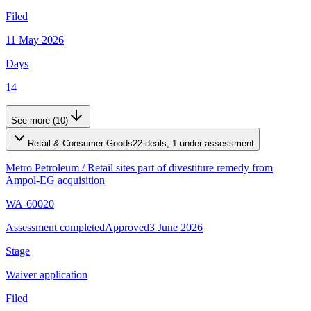
Filed
11 May 2026
Days
14
See more (10)
Retail & Consumer Goods
22 deals, 1 under assessment
Metro Petroleum
/
Retail sites part of divestiture remedy from
Ampol-EG acquisition
WA-60020
Assessment completed
Approved
3 June 2026
Stage
Waiver application
Filed