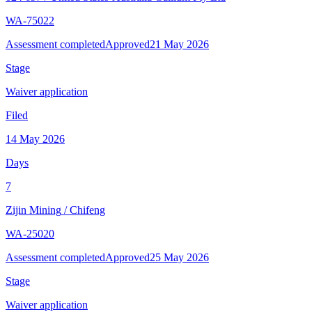
WA-75022
Assessment completed
Approved
21 May 2026
Stage
Waiver application
Filed
14 May 2026
Days
7
Zijin Mining
/
Chifeng
WA-25020
Assessment completed
Approved
25 May 2026
Stage
Waiver application