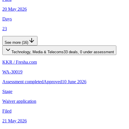
20 May 2026
Days
23
See more (16)
Technology, Media & Telecoms
33 deals, 0 under assessment
KKR
/
Fresha.com
WA-30019
Assessment completed
Approved
10 June 2026
Stage
Waiver application
Filed
21 May 2026