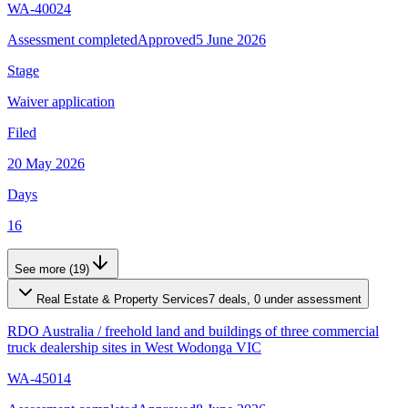
WA-40024
Assessment completed
Approved
5 June 2026
Stage
Waiver application
Filed
20 May 2026
Days
16
See more (19)
Real Estate & Property Services
7 deals, 0 under assessment
RDO Australia
/
freehold land and buildings of three commercial
truck dealership sites in West Wodonga VIC
WA-45014