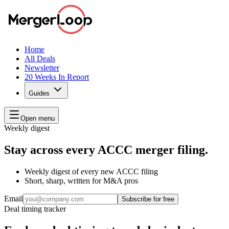
Home
All Deals
Newsletter
20 Weeks In Report
Guides
Open menu
Weekly digest
Stay across every ACCC merger filing.
Weekly digest of every new ACCC filing
Short, sharp, written for M&A pros
Email
Subscribe for free
Deal timing tracker