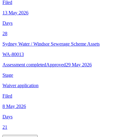
Filed
13 May 2026
Days
28
Sydney Water
/
Windsor Sewerage Scheme Assets
WA-80013
Assessment completed
Approved
29 May 2026
Stage
Waiver application
Filed
8 May 2026
Days
21