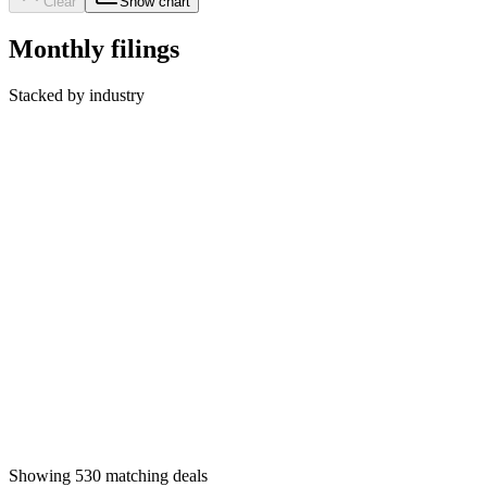
Clear
Show chart
Monthly filings
Stacked by industry
Showing
530
matching deals