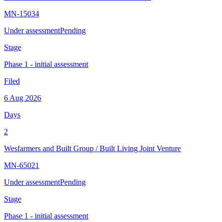
MN-15034
Under assessment
Pending
Stage
Phase 1 - initial assessment
Filed
6 Aug 2026
Days
2
Wesfarmers and Built Group
/
Built Living Joint Venture
MN-65021
Under assessment
Pending
Stage
Phase 1 - initial assessment