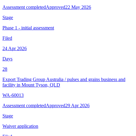
Assessment completed
Approved
22 May 2026
Stage
Phase 1 - initial assessment
Filed
24 Apr 2026
Days
28
Export Trading Group Australia
/
pulses and grains business and
facility in Mount Tyson, QLD
WA-60013
Assessment completed
Approved
29 Apr 2026
Stage
Waiver application