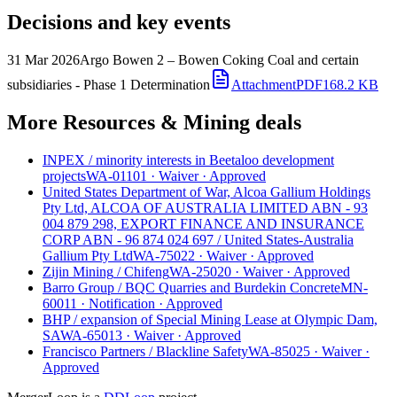
Decisions and key events
31 Mar 2026
Argo Bowen 2 – Bowen Coking Coal and certain
subsidiaries - Phase 1 Determination
Attachment
PDF
168.2 KB
More Resources & Mining deals
INPEX
/
minority interests in Beetaloo development
projects
WA-01101
·
Waiver
·
Approved
United States Department of War, Alcoa Gallium Holdings
Pty Ltd, ALCOA OF AUSTRALIA LIMITED ABN - 93
004 879 298, EXPORT FINANCE AND INSURANCE
CORP ABN - 96 874 024 697
/
United States-Australia
Gallium Pty Ltd
WA-75022
·
Waiver
·
Approved
Zijin Mining
/
Chifeng
WA-25020
·
Waiver
·
Approved
Barro Group
/
BQC Quarries and Burdekin Concrete
MN-
60011
·
Notification
·
Approved
BHP
/
expansion of Special Mining Lease at Olympic Dam,
SA
WA-65013
·
Waiver
·
Approved
Francisco Partners
/
Blackline Safety
WA-85025
·
Waiver
·
Approved