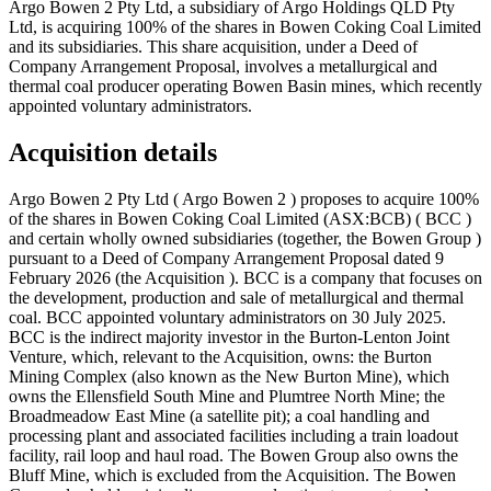
Argo Bowen 2 Pty Ltd, a subsidiary of Argo Holdings QLD Pty
Ltd, is acquiring 100% of the shares in Bowen Coking Coal Limited
and its subsidiaries. This share acquisition, under a Deed of
Company Arrangement Proposal, involves a metallurgical and
thermal coal producer operating Bowen Basin mines, which recently
appointed voluntary administrators.
Acquisition details
Argo Bowen 2 Pty Ltd ( Argo Bowen 2 ) proposes to acquire 100%
of the shares in Bowen Coking Coal Limited (ASX:BCB) ( BCC )
and certain wholly owned subsidiaries (together, the Bowen Group )
pursuant to a Deed of Company Arrangement Proposal dated 9
February 2026 (the Acquisition ). BCC is a company that focuses on
the development, production and sale of metallurgical and thermal
coal. BCC appointed voluntary administrators on 30 July 2025.
BCC is the indirect majority investor in the Burton-Lenton Joint
Venture, which, relevant to the Acquisition, owns: the Burton
Mining Complex (also known as the New Burton Mine), which
owns the Ellensfield South Mine and Plumtree North Mine; the
Broadmeadow East Mine (a satellite pit); a coal handling and
processing plant and associated facilities including a train loadout
facility, rail loop and haul road. The Bowen Group also owns the
Bluff Mine, which is excluded from the Acquisition. The Bowen