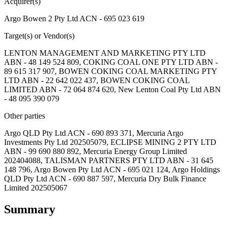
Acquirer(s)
Argo Bowen 2 Pty Ltd ACN - 695 023 619
Target(s) or Vendor(s)
LENTON MANAGEMENT AND MARKETING PTY LTD
ABN - 48 149 524 809, COKING COAL ONE PTY LTD ABN -
89 615 317 907, BOWEN COKING COAL MARKETING PTY
LTD ABN - 22 642 022 437, BOWEN COKING COAL
LIMITED ABN - 72 064 874 620, New Lenton Coal Pty Ltd ABN
- 48 095 390 079
Other parties
Argo QLD Pty Ltd ACN - 690 893 371, Mercuria Argo
Investments Pty Ltd 202505079, ECLIPSE MINING 2 PTY LTD
ABN - 99 690 880 892, Mercuria Energy Group Limited
202404088, TALISMAN PARTNERS PTY LTD ABN - 31 645
148 796, Argo Bowen Pty Ltd ACN - 695 021 124, Argo Holdings
QLD Pty Ltd ACN - 690 887 597, Mercuria Dry Bulk Finance
Limited 202505067
Summary