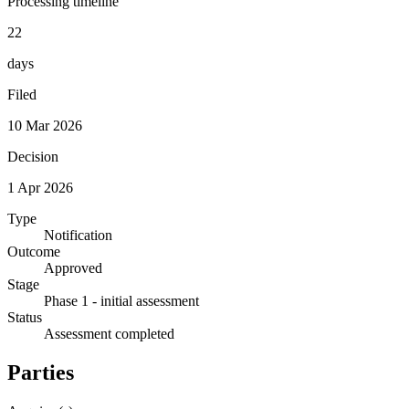
Processing timeline
22
days
Filed
10 Mar 2026
Decision
1 Apr 2026
Type
Notification
Outcome
Approved
Stage
Phase 1 - initial assessment
Status
Assessment completed
Parties