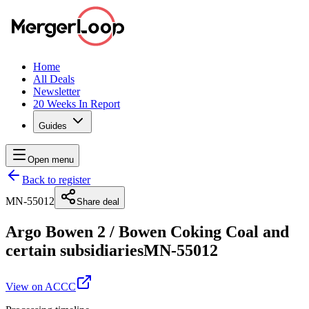
Home
All Deals
Newsletter
20 Weeks In Report
Guides
Open menu
Back to register
MN-55012
Share deal
Argo Bowen 2
/
Bowen Coking Coal and
certain subsidiaries
MN-55012
View on ACCC