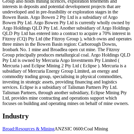
Group also holds mining licences, exploration tenements and
interests in deposits and potential development projects that are
undeveloped and in pre-feasibility or exploration stages in the
Bowen Basin. Argo Bowen 2 Pty Ltd is a subsidiary of Argo
Bowen Pty Ltd. Argo Bowen Pty Ltd is currently wholly owned by
Argo Holdings QLD Pty Ltd. Another subsidiary of Argo Holdings
QLD Pty Ltd has entered into a contract to acquire a 70% interest in
Fitzroy (CQ) Pty Ltd (the Fitzroy Group ), which owns and operates
three mines in the Bowen Basin region: Carborough Downs,
Ironbark No. 1 mine and Broadlea open cut mine. The Fitzroy
Group principally produces metallurgical coal. Argo Holdings QLD
Pty Ltd is owned by Mercuria Argo Investments Pty Limited (
Mercuria ) and Eclipse Mining 2 Pty Ltd ( Eclipse ). Mercuria is a
subsidiary of Mercuria Energy Group Limited, an energy and
commodity trading group, specialising in physical commodities,
investing in strategic assets, providing financing and logistics
services. Eclipse is a subsidiary of Talisman Partners Pty Ltd.
Talisman Partners, through another subsidiary, Eclipse Mining Pty
Ltd, provides mine contracting and operations support which
focuses on building and operating mines on behalf of mine owners.
Industry
Broad:
Resources & Mining
ANZSIC 0600:
Coal Mining