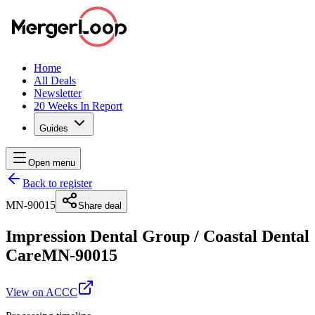
Home
All Deals
Newsletter
20 Weeks In Report
Guides
Open menu
Back to register
MN-90015
Share deal
Impression Dental Group
/
Coastal Dental
Care
MN-90015
View on ACCC