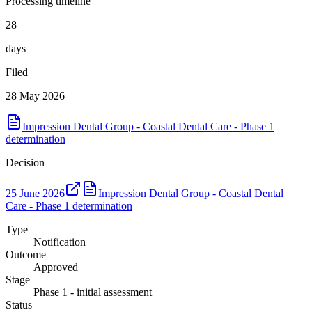
Processing timeline
28
days
Filed
28 May 2026
Impression Dental Group - Coastal Dental Care - Phase 1
determination
Decision
25 June 2026
Impression Dental Group - Coastal Dental
Care - Phase 1 determination
Type
Notification
Outcome
Approved
Stage
Phase 1 - initial assessment
Status