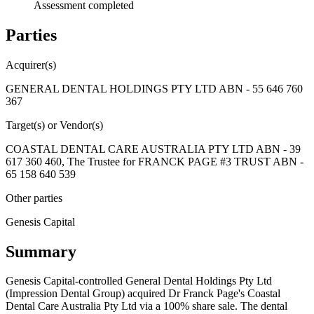
Assessment completed
Parties
Acquirer(s)
GENERAL DENTAL HOLDINGS PTY LTD ABN - 55 646 760
367
Target(s) or Vendor(s)
COASTAL DENTAL CARE AUSTRALIA PTY LTD ABN - 39
617 360 460, The Trustee for FRANCK PAGE #3 TRUST ABN -
65 158 640 539
Other parties
Genesis Capital
Summary
Genesis Capital-controlled General Dental Holdings Pty Ltd
(Impression Dental Group) acquired Dr Franck Page's Coastal
Dental Care Australia Pty Ltd via a 100% share sale. The dental