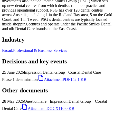
investments also include Pacific Smiles Group ( PSG ) which sets
up new dental centres from which dentists run their practice and
provides operational support. PSG has over 120 dental centres
across Australia, including 1 in the Redland Bay area, 5 on the Gold
Coast, and 1 in Tweed. PSG’s dental centres are typically located
inside shopping centres and operate under the Pacific Smiles Dental
and nib Dental Care brands on the East Coast.
Industry
Broad:
Professional & Business Services
Decisions and key events
25 June 2026
Impression Dental Group - Coastal Dental Care -
Phase 1 determination
Attachment
PDF
152.1 KB
Other documents
28 May 2026
Questionnaire - Impression Dental Group – Coastal
Dental Care
Attachment
DOCX
116.0 KB