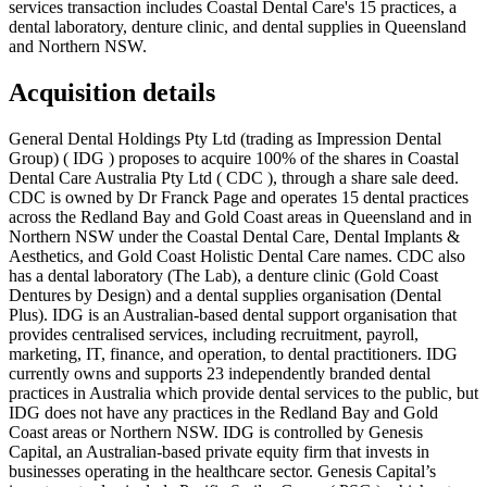
services transaction includes Coastal Dental Care's 15 practices, a
dental laboratory, denture clinic, and dental supplies in Queensland
and Northern NSW.
Acquisition details
General Dental Holdings Pty Ltd (trading as Impression Dental
Group) ( IDG ) proposes to acquire 100% of the shares in Coastal
Dental Care Australia Pty Ltd ( CDC ), through a share sale deed.
CDC is owned by Dr Franck Page and operates 15 dental practices
across the Redland Bay and Gold Coast areas in Queensland and in
Northern NSW under the Coastal Dental Care, Dental Implants &
Aesthetics, and Gold Coast Holistic Dental Care names. CDC also
has a dental laboratory (The Lab), a denture clinic (Gold Coast
Dentures by Design) and a dental supplies organisation (Dental
Plus). IDG is an Australian-based dental support organisation that
provides centralised services, including recruitment, payroll,
marketing, IT, finance, and operation, to dental practitioners. IDG
currently owns and supports 23 independently branded dental
practices in Australia which provide dental services to the public, but
IDG does not have any practices in the Redland Bay and Gold
Coast areas or Northern NSW. IDG is controlled by Genesis
Capital, an Australian-based private equity firm that invests in
businesses operating in the healthcare sector. Genesis Capital’s