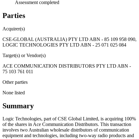
Assessment completed
Parties
Acquirer(s)
CSE-GLOBAL (AUSTRALIA) PTY LTD ABN - 85 109 958 090,
LOGIC TECHNOLOGIES PTY LTD ABN - 25 071 025 084
Target(s) or Vendor(s)
ACE COMMUNICATION DISTRIBUTORS PTY LTD ABN -
75 103 761 011
Other parties
None listed
Summary
Logic Technologies, part of CSE Global Limited, is acquiring 100%
of the shares in Ace Communication Distributors. This transaction
involves two Australian wholesale distributors of communication
equipment and technologies, including two-way radio products and