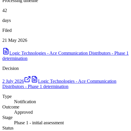
Processing timeline
42
days
Filed
21 May 2026
Logic Technologies - Ace Communication Distributors - Phase 1
determination
Decision
2 July 2026
Logic Technologies - Ace Communication
Distributors - Phase 1 determination
Type
Notification
Outcome
Approved
Stage
Phase 1 - initial assessment
Status