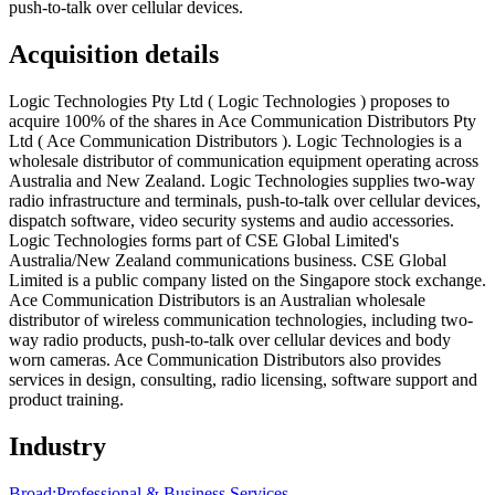
push-to-talk over cellular devices.
Acquisition details
Logic Technologies Pty Ltd ( Logic Technologies ) proposes to
acquire 100% of the shares in Ace Communication Distributors Pty
Ltd ( Ace Communication Distributors ). Logic Technologies is a
wholesale distributor of communication equipment operating across
Australia and New Zealand. Logic Technologies supplies two-way
radio infrastructure and terminals, push-to-talk over cellular devices,
dispatch software, video security systems and audio accessories.
Logic Technologies forms part of CSE Global Limited's
Australia/New Zealand communications business. CSE Global
Limited is a public company listed on the Singapore stock exchange.
Ace Communication Distributors is an Australian wholesale
distributor of wireless communication technologies, including two-
way radio products, push-to-talk over cellular devices and body
worn cameras. Ace Communication Distributors also provides
services in design, consulting, radio licensing, software support and
product training.
Industry
Broad:
Professional & Business Services