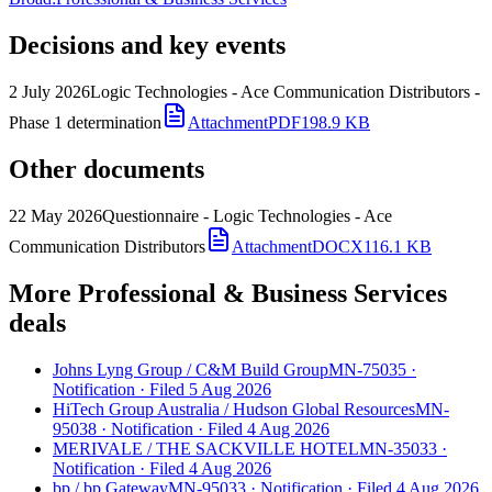
Decisions and key events
2 July 2026
Logic Technologies - Ace Communication Distributors -
Phase 1 determination
Attachment
PDF
198.9 KB
Other documents
22 May 2026
Questionnaire - Logic Technologies - Ace
Communication Distributors
Attachment
DOCX
116.1 KB
More Professional & Business Services
deals
Johns Lyng Group
/
C&M Build Group
MN-75035
·
Notification
·
Filed 5 Aug 2026
HiTech Group Australia
/
Hudson Global Resources
MN-
95038
·
Notification
·
Filed 4 Aug 2026
MERIVALE
/
THE SACKVILLE HOTEL
MN-35033
·
Notification
·
Filed 4 Aug 2026
bp
/
bp Gateway
MN-95033
·
Notification
·
Filed 4 Aug 2026