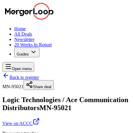
Home
All Deals
Newsletter
20 Weeks In Report
Guides
Open menu
Back to register
MN-95021
Share deal
Logic Technologies
/
Ace Communication
Distributors
MN-95021
View on ACCC