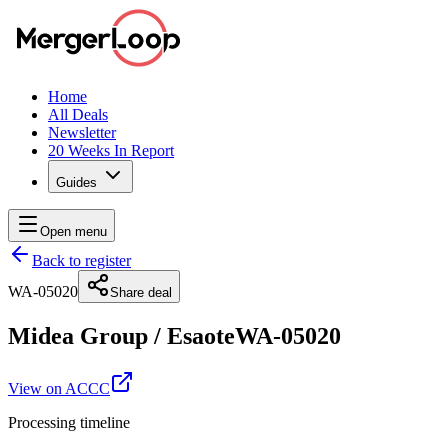
Home
All Deals
Newsletter
20 Weeks In Report
Guides
Open menu
Back to register
WA-05020
Share deal
Midea Group
/
Esaote
WA-05020
View on ACCC
Processing timeline