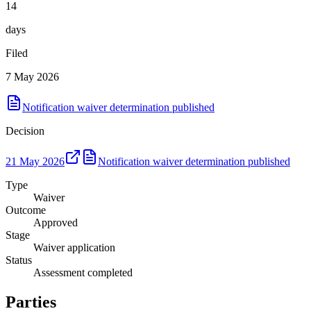
14
days
Filed
7 May 2026
Notification waiver determination published
Decision
21 May 2026
Notification waiver determination published
Type
Waiver
Outcome
Approved
Stage
Waiver application
Status
Assessment completed
Parties