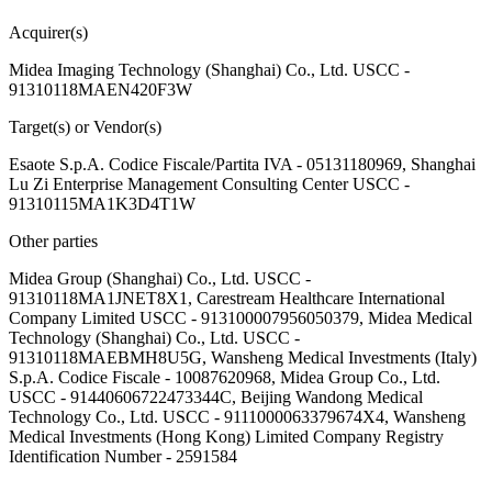
Acquirer(s)
Midea Imaging Technology (Shanghai) Co., Ltd. USCC -
91310118MAEN420F3W
Target(s) or Vendor(s)
Esaote S.p.A. Codice Fiscale/Partita IVA - 05131180969, Shanghai
Lu Zi Enterprise Management Consulting Center USCC -
91310115MA1K3D4T1W
Other parties
Midea Group (Shanghai) Co., Ltd. USCC -
91310118MA1JNET8X1, Carestream Healthcare International
Company Limited USCC - 913100007956050379, Midea Medical
Technology (Shanghai) Co., Ltd. USCC -
91310118MAEBMH8U5G, Wansheng Medical Investments (Italy)
S.p.A. Codice Fiscale - 10087620968, Midea Group Co., Ltd.
USCC - 91440606722473344C, Beijing Wandong Medical
Technology Co., Ltd. USCC - 9111000063379674X4, Wansheng
Medical Investments (Hong Kong) Limited Company Registry
Identification Number - 2591584