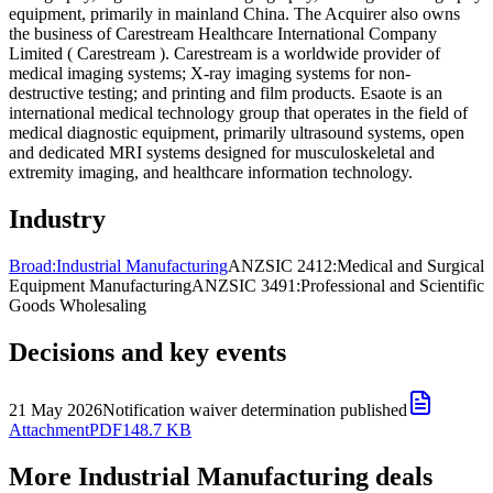
equipment, primarily in mainland China. The Acquirer also owns
the business of Carestream Healthcare International Company
Limited ( Carestream ). Carestream is a worldwide provider of
medical imaging systems; X-ray imaging systems for non-
destructive testing; and printing and film products. Esaote is an
international medical technology group that operates in the field of
medical diagnostic equipment, primarily ultrasound systems, open
and dedicated MRI systems designed for musculoskeletal and
extremity imaging, and healthcare information technology.
Industry
Broad:
Industrial Manufacturing
ANZSIC 2412:
Medical and Surgical
Equipment Manufacturing
ANZSIC 3491:
Professional and Scientific
Goods Wholesaling
Decisions and key events
21 May 2026
Notification waiver determination published
Attachment
PDF
148.7 KB
More Industrial Manufacturing deals