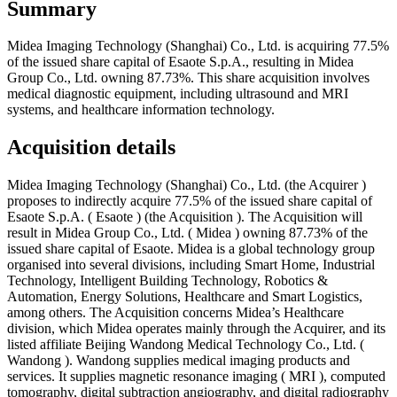
Summary
Midea Imaging Technology (Shanghai) Co., Ltd. is acquiring 77.5%
of the issued share capital of Esaote S.p.A., resulting in Midea
Group Co., Ltd. owning 87.73%. This share acquisition involves
medical diagnostic equipment, including ultrasound and MRI
systems, and healthcare information technology.
Acquisition details
Midea Imaging Technology (Shanghai) Co., Ltd. (the Acquirer )
proposes to indirectly acquire 77.5% of the issued share capital of
Esaote S.p.A. ( Esaote ) (the Acquisition ). The Acquisition will
result in Midea Group Co., Ltd. ( Midea ) owning 87.73% of the
issued share capital of Esaote. Midea is a global technology group
organised into several divisions, including Smart Home, Industrial
Technology, Intelligent Building Technology, Robotics &
Automation, Energy Solutions, Healthcare and Smart Logistics,
among others. The Acquisition concerns Midea’s Healthcare
division, which Midea operates mainly through the Acquirer, and its
listed affiliate Beijing Wandong Medical Technology Co., Ltd. (
Wandong ). Wandong supplies medical imaging products and
services. It supplies magnetic resonance imaging ( MRI ), computed
tomography, digital subtraction angiography, and digital radiography