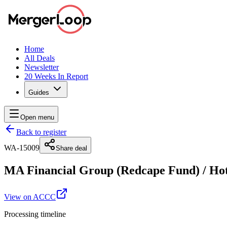
Home
All Deals
Newsletter
20 Weeks In Report
Guides
Open menu
Back to register
WA-15009
Share deal
MA Financial Group (Redcape Fund)
/
Hot
View on ACCC
Processing timeline