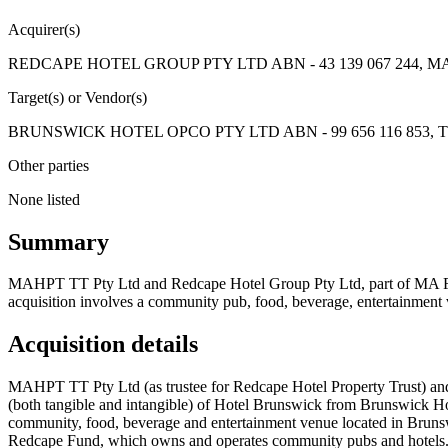
Acquirer(s)
REDCAPE HOTEL GROUP PTY LTD ABN - 43 139 067 244, MAH
Target(s) or Vendor(s)
BRUNSWICK HOTEL OPCO PTY LTD ABN - 99 656 116 853, The T
Other parties
None listed
Summary
MAHPT TT Pty Ltd and Redcape Hotel Group Pty Ltd, part of MA Finan
acquisition involves a community pub, food, beverage, entertainmen
Acquisition details
MAHPT TT Pty Ltd (as trustee for Redcape Hotel Property Trust) and R
(both tangible and intangible) of Hotel Brunswick from Brunswick Ho
community, food, beverage and entertainment venue located in Bruns
Redcape Fund, which owns and operates community pubs and hotels. 