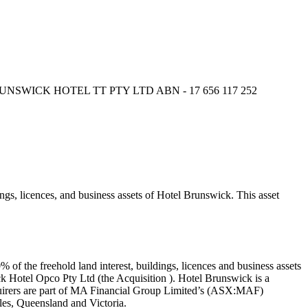
, BRUNSWICK HOTEL TT PTY LTD ABN - 17 656 117 252
, licences, and business assets of Hotel Brunswick. This asset
f the freehold land interest, buildings, licences and business assets
k Hotel Opco Pty Ltd (the Acquisition ). Hotel Brunswick is a
quirers are part of MA Financial Group Limited’s (ASX:MAF)
es, Queensland and Victoria.