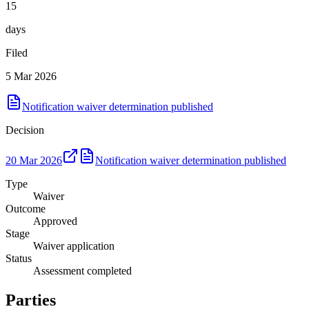
15
days
Filed
5 Mar 2026
Notification waiver determination published
Decision
20 Mar 2026
Notification waiver determination published
Type
Waiver
Outcome
Approved
Stage
Waiver application
Status
Assessment completed
Parties