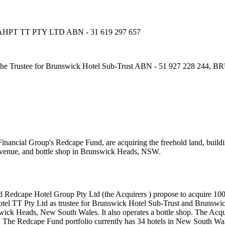
PT TT PTY LTD ABN - 31 619 297 657
rustee for Brunswick Hotel Sub-Trust ABN - 51 927 228 244
cial Group's Redcape Fund, are acquiring the freehold land, buildings
t venue, and bottle shop in Brunswick Heads, NSW.
edcape Hotel Group Pty Ltd (the Acquirers ) propose to acquire 100% o
tel TT Pty Ltd as trustee for Brunswick Hotel Sub-Trust and Brunswic
wick Heads, New South Wales. It also operates a bottle shop. The Ac
The Redcape Fund portfolio currently has 34 hotels in New South Wal