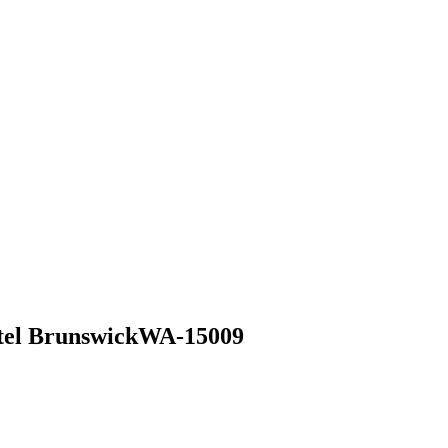
el Brunswick
WA-15009