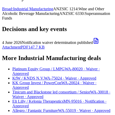
Broad:
Industrial Manufacturing
ANZSIC 1214:
Wine and Other
Alcoholic Beverage Manufacturing
ANZSIC 6330:
Superannuation
Funds
Decisions and key events
4 June 2026
Notification waiver determination published
Attachment
PDF
147.7 KB
More Industrial Manufacturing deals
Platinum Equity Group
/
LMPG
WA-80020
·
Waiver
·
Approved
KfW
/
KNDS N.V.
WA-75024
·
Waiver
·
Approved
KK Group Invest
/
PowerCon
WA-20024
·
Waiver
·
Approved
Tinicum and Blackstone led consortium
/
Senior
WA-30018
·
Waiver
·
Approved
Eli Lilly
/
Kelonia Therapeutics
MN-95016
·
Notification
·
Approved
Allegro
/
Fantastic Furniture
WA-55019
·
Waiver
·
Approved