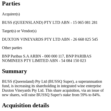
Parties
Acquirer(s)
BUSS (QUEENSLAND) PTY LTD ABN - 15 065 081 281
Target(s) or Vendor(s)
DUXTON VINEYARDS PTY LTD ABN - 26 668 025 545
Other parties
BNP Paribas S.A ARBN - 000 000 117, BNP PARIBAS
NOMINEES PTY LIMITED ABN - 54 084 150 023
Summary
BUSS (Queensland) Pty Ltd (BUSSQ Super), a superannuation
fund, is increasing its shareholding in integrated wine enterprise
Duxton Vineyards Pty Ltd. This share acquisition, via an issue of
new shares, will raise BUSSQ Super's stake from 59% to 84%.
Acquisition details