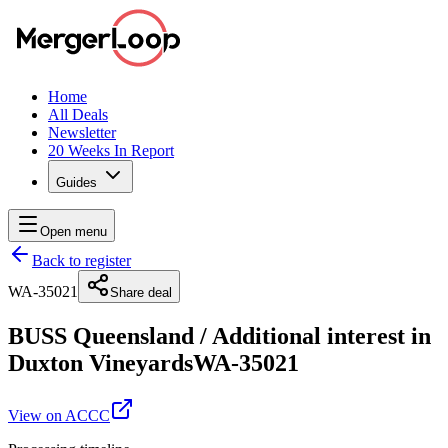
Home
All Deals
Newsletter
20 Weeks In Report
Guides
Open menu
Back to register
WA-35021
Share deal
BUSS Queensland
/
Additional interest in
Duxton Vineyards
WA-35021
View on ACCC