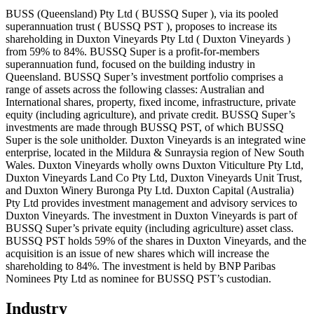
BUSS (Queensland) Pty Ltd ( BUSSQ Super ), via its pooled
superannuation trust ( BUSSQ PST ), proposes to increase its
shareholding in Duxton Vineyards Pty Ltd ( Duxton Vineyards )
from 59% to 84%. BUSSQ Super is a profit-for-members
superannuation fund, focused on the building industry in
Queensland. BUSSQ Super’s investment portfolio comprises a
range of assets across the following classes: Australian and
International shares, property, fixed income, infrastructure, private
equity (including agriculture), and private credit. BUSSQ Super’s
investments are made through BUSSQ PST, of which BUSSQ
Super is the sole unitholder. Duxton Vineyards is an integrated wine
enterprise, located in the Mildura & Sunraysia region of New South
Wales. Duxton Vineyards wholly owns Duxton Viticulture Pty Ltd,
Duxton Vineyards Land Co Pty Ltd, Duxton Vineyards Unit Trust,
and Duxton Winery Buronga Pty Ltd. Duxton Capital (Australia)
Pty Ltd provides investment management and advisory services to
Duxton Vineyards. The investment in Duxton Vineyards is part of
BUSSQ Super’s private equity (including agriculture) asset class.
BUSSQ PST holds 59% of the shares in Duxton Vineyards, and the
acquisition is an issue of new shares which will increase the
shareholding to 84%. The investment is held by BNP Paribas
Nominees Pty Ltd as nominee for BUSSQ PST’s custodian.
Industry