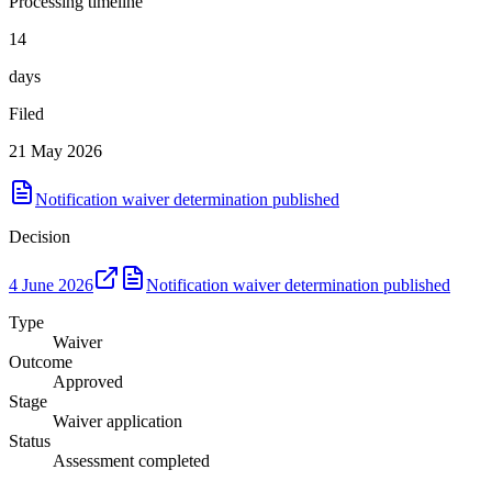
Processing timeline
14
days
Filed
21 May 2026
Notification waiver determination published
Decision
4 June 2026
Notification waiver determination published
Type
Waiver
Outcome
Approved
Stage
Waiver application
Status
Assessment completed