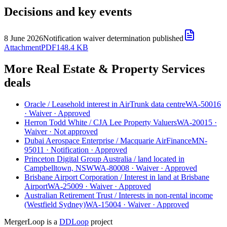
Decisions and key events
8 June 2026
Notification waiver determination published
Attachment
PDF
148.4 KB
More Real Estate & Property Services
deals
Oracle
/
Leasehold interest in AirTrunk data centre
WA-50016
·
Waiver
·
Approved
Herron Todd White
/
CJA Lee Property Valuers
WA-20015
·
Waiver
·
Not approved
Dubai Aerospace Enterprise
/
Macquarie AirFinance
MN-
95011
·
Notification
·
Approved
Princeton Digital Group Australia
/
land located in
Campbelltown, NSW
WA-80008
·
Waiver
·
Approved
Brisbane Airport Corporation
/
Interest in land at Brisbane
Airport
WA-25009
·
Waiver
·
Approved
Australian Retirement Trust
/
Interests in non-rental income
(Westfield Sydney)
WA-15004
·
Waiver
·
Approved
MergerLoop is a
DDLoop
project