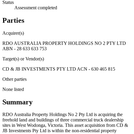
Status
Assessment completed
Parties
Acquirer(s)
RDO AUSTRALIA PROPERTY HOLDINGS NO 2 PTY LTD
ABN - 28 633 633 753
Target(s) or Vendor(s)
CD & JB INVESTMENTS PTY LTD ACN - 630 465 815
Other parties
None listed
Summary
RDO Australia Property Holdings No 2 Pty Ltd is acquiring the
freehold land and buildings of three commercial truck dealership
sites in West Wodonga, Victoria. This asset acquisition from CD &
JB Investments Pty Ltd is within the non-residential property