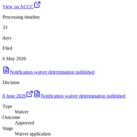
View on ACCC
Processing timeline
33
days
Filed
6 May 2026
Notification waiver determination published
Decision
8 June 2026
Notification waiver determination published
Type
Waiver
Outcome
Approved
Stage
Waiver application