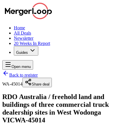
Home
All Deals
Newsletter
20 Weeks In Report
Guides
Open menu
Back to register
WA-45014
Share deal
RDO Australia
/
freehold land and
buildings of three commercial truck
dealership sites in West Wodonga
VIC
WA-45014