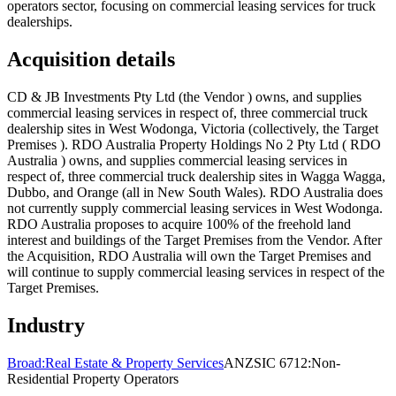
operators sector, focusing on commercial leasing services for truck
dealerships.
Acquisition details
CD & JB Investments Pty Ltd (the Vendor ) owns, and supplies
commercial leasing services in respect of, three commercial truck
dealership sites in West Wodonga, Victoria (collectively, the Target
Premises ). RDO Australia Property Holdings No 2 Pty Ltd ( RDO
Australia ) owns, and supplies commercial leasing services in
respect of, three commercial truck dealership sites in Wagga Wagga,
Dubbo, and Orange (all in New South Wales). RDO Australia does
not currently supply commercial leasing services in West Wodonga.
RDO Australia proposes to acquire 100% of the freehold land
interest and buildings of the Target Premises from the Vendor. After
the Acquisition, RDO Australia will own the Target Premises and
will continue to supply commercial leasing services in respect of the
Target Premises.
Industry
Broad:
Real Estate & Property Services
ANZSIC 6712:
Non-
Residential Property Operators