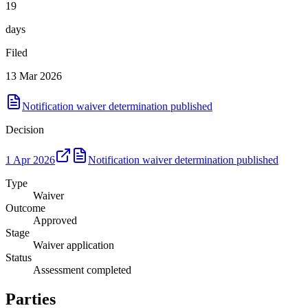
19
days
Filed
13 Mar 2026
Notification waiver determination published
Decision
1 Apr 2026
Notification waiver determination published
Type
Waiver
Outcome
Approved
Stage
Waiver application
Status
Assessment completed
Parties