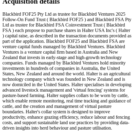
Acquisition details
Blackbird FOF25 Pty Ltd as trustee for Blackbird Ventures 2025
Follow-On Fund Trust ( Blackbird FOF25 ) and Blackbird FSA Pty
Ltd as trustee for Blackbird FSA Coinvestment Trust ( Blackbird
FSA ) each propose to purchase shares in Halter USA Inc's ( Halter
) capital raise, as described in the transaction documents provided as
part of the application. Blackbird FOF25 and Blackbird FSA are
venture capital funds managed by Blackbird Ventures. Blackbird
Ventures is a venture capital firm based in Australia and New
Zealand that invests in early-stage and high-growth technology
companies. Funds managed by Blackbird Ventures hold minority
investments in hundreds of companies in Australia, the United
States, New Zealand and around the world. Halter is an agricultural
technology company which was founded in New Zealand and is
now domiciled in the United States. Halter specialises in developing
advanced livestock management and 'virtual fencing' systems for
pasture-based farming. Halter supplies collars to be worn by cattle,
which enable remote monitoring, real time tracking and guidance of
cattle, and the creation and management of virtual pasture
boundaries. Halter's collar system is designed to improve
productivity, enhance grazing efficiency, reduce labour and fencing
costs, and support sustainable land use practices by providing data-
driven insights into herd behaviour and pasture utilisation.