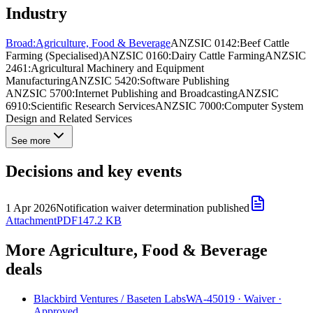
Industry
Broad:
Agriculture, Food & Beverage
ANZSIC 0142:
Beef Cattle
Farming (Specialised)
ANZSIC 0160:
Dairy Cattle Farming
ANZSIC
2461:
Agricultural Machinery and Equipment
Manufacturing
ANZSIC 5420:
Software Publishing
ANZSIC 5700:
Internet Publishing and Broadcasting
ANZSIC
6910:
Scientific Research Services
ANZSIC 7000:
Computer System
Design and Related Services
See more
Decisions and key events
1 Apr 2026
Notification waiver determination published
Attachment
PDF
147.2 KB
More Agriculture, Food & Beverage
deals
Blackbird Ventures
/
Baseten Labs
WA-45019
·
Waiver
·
Approved