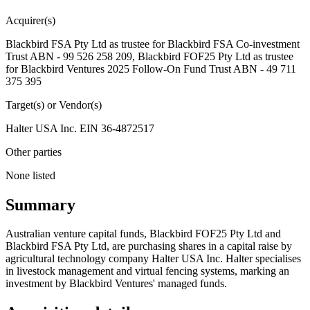
Acquirer(s)
Blackbird FSA Pty Ltd as trustee for Blackbird FSA Co-investment
Trust ABN - 99 526 258 209, Blackbird FOF25 Pty Ltd as trustee
for Blackbird Ventures 2025 Follow-On Fund Trust ABN - 49 711
375 395
Target(s) or Vendor(s)
Halter USA Inc. EIN 36-4872517
Other parties
None listed
Summary
Australian venture capital funds, Blackbird FOF25 Pty Ltd and
Blackbird FSA Pty Ltd, are purchasing shares in a capital raise by
agricultural technology company Halter USA Inc. Halter specialises
in livestock management and virtual fencing systems, marking an
investment by Blackbird Ventures' managed funds.