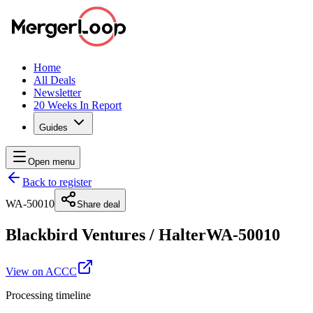
Home
All Deals
Newsletter
20 Weeks In Report
Guides
Open menu
Back to register
WA-50010
Share deal
Blackbird Ventures
/
Halter
WA-50010
View on ACCC
Processing timeline