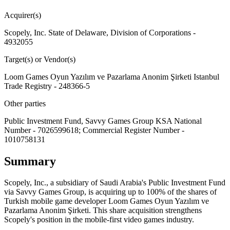
Acquirer(s)
Scopely, Inc. State of Delaware, Division of Corporations -
4932055
Target(s) or Vendor(s)
Loom Games Oyun Yazılım ve Pazarlama Anonim Şirketi Istanbul
Trade Registry - 248366-5
Other parties
Public Investment Fund, Savvy Games Group KSA National
Number - 7026599618; Commercial Register Number -
1010758131
Summary
Scopely, Inc., a subsidiary of Saudi Arabia's Public Investment Fund
via Savvy Games Group, is acquiring up to 100% of the shares of
Turkish mobile game developer Loom Games Oyun Yazılım ve
Pazarlama Anonim Şirketi. This share acquisition strengthens
Scopely's position in the mobile-first video games industry.