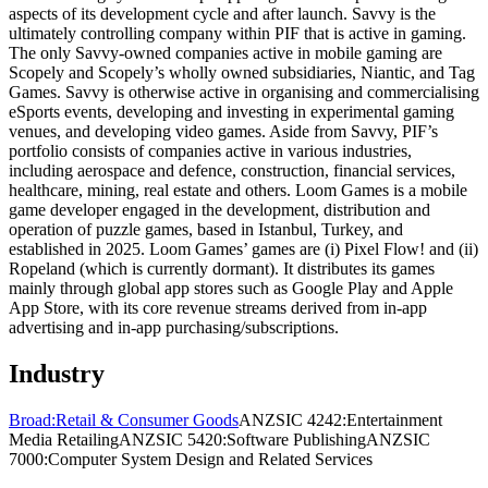
aspects of its development cycle and after launch. Savvy is the
ultimately controlling company within PIF that is active in gaming.
The only Savvy-owned companies active in mobile gaming are
Scopely and Scopely’s wholly owned subsidiaries, Niantic, and Tag
Games. Savvy is otherwise active in organising and commercialising
eSports events, developing and investing in experimental gaming
venues, and developing video games. Aside from Savvy, PIF’s
portfolio consists of companies active in various industries,
including aerospace and defence, construction, financial services,
healthcare, mining, real estate and others. Loom Games is a mobile
game developer engaged in the development, distribution and
operation of puzzle games, based in Istanbul, Turkey, and
established in 2025. Loom Games’ games are (i) Pixel Flow! and (ii)
Ropeland (which is currently dormant). It distributes its games
mainly through global app stores such as Google Play and Apple
App Store, with its core revenue streams derived from in-app
advertising and in-app purchasing/subscriptions.
Industry
Broad:
Retail & Consumer Goods
ANZSIC 4242:
Entertainment
Media Retailing
ANZSIC 5420:
Software Publishing
ANZSIC
7000:
Computer System Design and Related Services