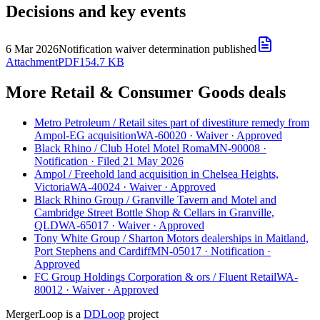
Decisions and key events
6 Mar 2026
Notification waiver determination published
Attachment
PDF
154.7 KB
More Retail & Consumer Goods deals
Metro Petroleum
/
Retail sites part of divestiture remedy from
Ampol-EG acquisition
WA-60020
·
Waiver
·
Approved
Black Rhino
/
Club Hotel Motel Roma
MN-90008
·
Notification
·
Filed 21 May 2026
Ampol
/
Freehold land acquisition in Chelsea Heights,
Victoria
WA-40024
·
Waiver
·
Approved
Black Rhino Group
/
Granville Tavern and Motel and
Cambridge Street Bottle Shop & Cellars in Granville,
QLD
WA-65017
·
Waiver
·
Approved
Tony White Group
/
Sharton Motors dealerships in Maitland,
Port Stephens and Cardiff
MN-05017
·
Notification
·
Approved
FC Group Holdings Corporation & ors
/
Fluent Retail
WA-
80012
·
Waiver
·
Approved
MergerLoop is a
DDLoop
project