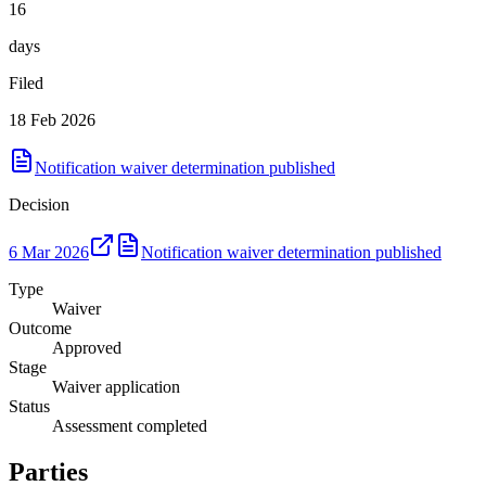
16
days
Filed
18 Feb 2026
Notification waiver determination published
Decision
6 Mar 2026
Notification waiver determination published
Type
Waiver
Outcome
Approved
Stage
Waiver application
Status
Assessment completed
Parties