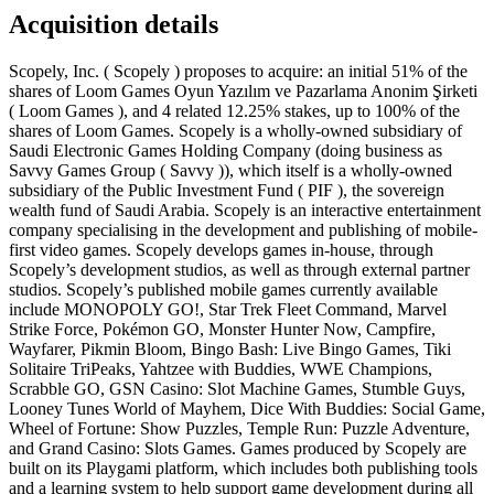
Acquisition details
Scopely, Inc. ( Scopely ) proposes to acquire: an initial 51% of the
shares of Loom Games Oyun Yazılım ve Pazarlama Anonim Şirketi
( Loom Games ), and 4 related 12.25% stakes, up to 100% of the
shares of Loom Games. Scopely is a wholly-owned subsidiary of
Saudi Electronic Games Holding Company (doing business as
Savvy Games Group ( Savvy )), which itself is a wholly-owned
subsidiary of the Public Investment Fund ( PIF ), the sovereign
wealth fund of Saudi Arabia. Scopely is an interactive entertainment
company specialising in the development and publishing of mobile-
first video games. Scopely develops games in-house, through
Scopely’s development studios, as well as through external partner
studios. Scopely’s published mobile games currently available
include MONOPOLY GO!, Star Trek Fleet Command, Marvel
Strike Force, Pokémon GO, Monster Hunter Now, Campfire,
Wayfarer, Pikmin Bloom, Bingo Bash: Live Bingo Games, Tiki
Solitaire TriPeaks, Yahtzee with Buddies, WWE Champions,
Scrabble GO, GSN Casino: Slot Machine Games, Stumble Guys,
Looney Tunes World of Mayhem, Dice With Buddies: Social Game,
Wheel of Fortune: Show Puzzles, Temple Run: Puzzle Adventure,
and Grand Casino: Slots Games. Games produced by Scopely are
built on its Playgami platform, which includes both publishing tools
and a learning system to help support game development during all