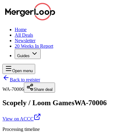
Home
All Deals
Newsletter
20 Weeks In Report
Guides
Open menu
Back to register
WA-70006
Share deal
Scopely
/
Loom Games
WA-70006
View on ACCC
Processing timeline