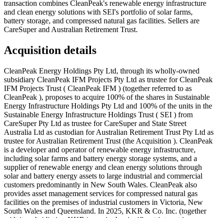
transaction combines CleanPeak's renewable energy infrastructure
and clean energy solutions with SEI's portfolio of solar farms,
battery storage, and compressed natural gas facilities. Sellers are
CareSuper and Australian Retirement Trust.
Acquisition details
CleanPeak Energy Holdings Pty Ltd, through its wholly-owned
subsidiary CleanPeak IFM Projects Pty Ltd as trustee for CleanPeak
IFM Projects Trust ( CleanPeak IFM ) (together referred to as
CleanPeak ), proposes to acquire 100% of the shares in Sustainable
Energy Infrastructure Holdings Pty Ltd and 100% of the units in the
Sustainable Energy Infrastructure Holdings Trust ( SEI ) from
CareSuper Pty Ltd as trustee for CareSuper and State Street
Australia Ltd as custodian for Australian Retirement Trust Pty Ltd as
trustee for Australian Retirement Trust (the Acquisition ). CleanPeak
is a developer and operator of renewable energy infrastructure,
including solar farms and battery energy storage systems, and a
supplier of renewable energy and clean energy solutions through
solar and battery energy assets to large industrial and commercial
customers predominantly in New South Wales. CleanPeak also
provides asset management services for compressed natural gas
facilities on the premises of industrial customers in Victoria, New
South Wales and Queensland. In 2025, KKR & Co. Inc. (together