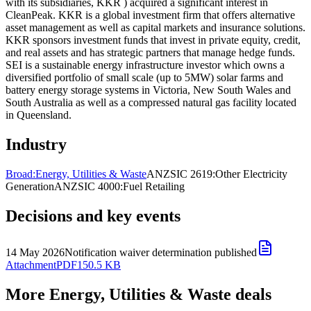
with its subsidiaries, KKR ) acquired a significant interest in
CleanPeak. KKR is a global investment firm that offers alternative
asset management as well as capital markets and insurance solutions.
KKR sponsors investment funds that invest in private equity, credit,
and real assets and has strategic partners that manage hedge funds.
SEI is a sustainable energy infrastructure investor which owns a
diversified portfolio of small scale (up to 5MW) solar farms and
battery energy storage systems in Victoria, New South Wales and
South Australia as well as a compressed natural gas facility located
in Queensland.
Industry
Broad:
Energy, Utilities & Waste
ANZSIC 2619:
Other Electricity
Generation
ANZSIC 4000:
Fuel Retailing
Decisions and key events
14 May 2026
Notification waiver determination published
Attachment
PDF
150.5 KB
More Energy, Utilities & Waste deals