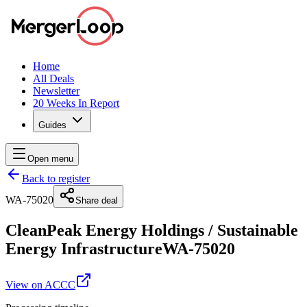
Home
All Deals
Newsletter
20 Weeks In Report
Guides
Open menu
Back to register
WA-75020
Share deal
CleanPeak Energy Holdings
/
Sustainable
Energy Infrastructure
WA-75020
View on ACCC