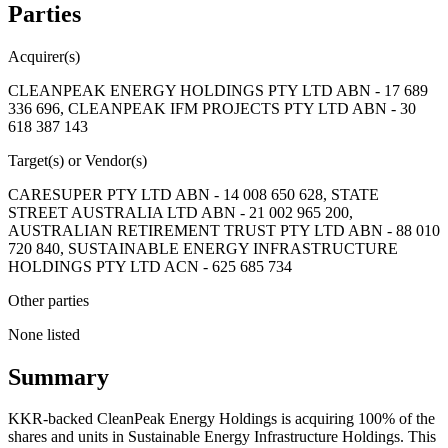
Parties
Acquirer(s)
CLEANPEAK ENERGY HOLDINGS PTY LTD ABN - 17 689
336 696, CLEANPEAK IFM PROJECTS PTY LTD ABN - 30
618 387 143
Target(s) or Vendor(s)
CARESUPER PTY LTD ABN - 14 008 650 628, STATE
STREET AUSTRALIA LTD ABN - 21 002 965 200,
AUSTRALIAN RETIREMENT TRUST PTY LTD ABN - 88 010
720 840, SUSTAINABLE ENERGY INFRASTRUCTURE
HOLDINGS PTY LTD ACN - 625 685 734
Other parties
None listed
Summary
KKR-backed CleanPeak Energy Holdings is acquiring 100% of the
shares and units in Sustainable Energy Infrastructure Holdings. This