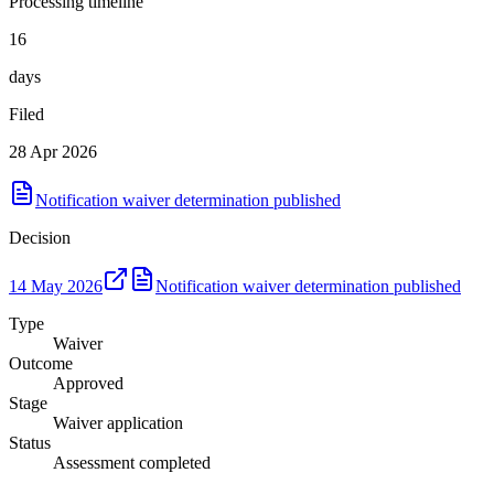
Processing timeline
16
days
Filed
28 Apr 2026
Notification waiver determination published
Decision
14 May 2026
Notification waiver determination published
Type
Waiver
Outcome
Approved
Stage
Waiver application
Status
Assessment completed