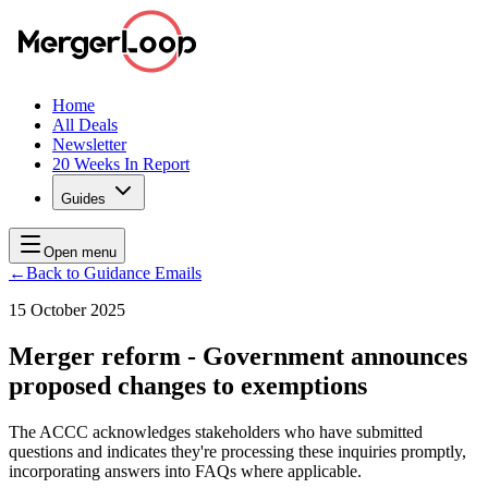
Home
All Deals
Newsletter
20 Weeks In Report
Guides
Open menu
←
Back to Guidance Emails
15 October 2025
Merger reform - Government announces
proposed changes to exemptions
The ACCC acknowledges stakeholders who have submitted
questions and indicates they're processing these inquiries promptly,
incorporating answers into FAQs where applicable.