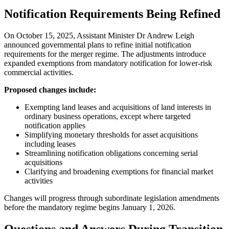
Notification Requirements Being Refined
On October 15, 2025, Assistant Minister Dr Andrew Leigh
announced governmental plans to refine initial notification
requirements for the merger regime. The adjustments introduce
expanded exemptions from mandatory notification for lower-risk
commercial activities.
Proposed changes include:
Exempting land leases and acquisitions of land interests in
ordinary business operations, except where targeted
notification applies
Simplifying monetary thresholds for asset acquisitions
including leases
Streamlining notification obligations concerning serial
acquisitions
Clarifying and broadening exemptions for financial market
activities
Changes will progress through subordinate legislation amendments
before the mandatory regime begins January 1, 2026.
Questions and Answers During Transition