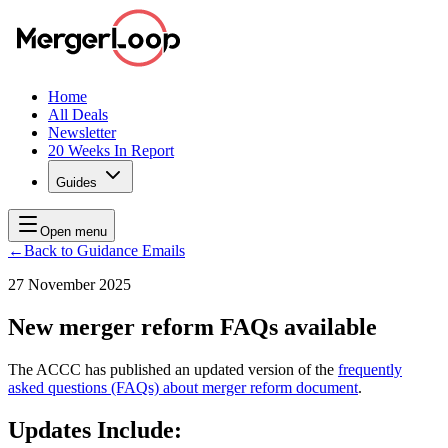
Home
All Deals
Newsletter
20 Weeks In Report
Guides
Open menu
←
Back to Guidance Emails
27 November 2025
New merger reform FAQs available
The ACCC has published an updated version of the
frequently
asked questions (FAQs) about merger reform document
.
Updates Include: