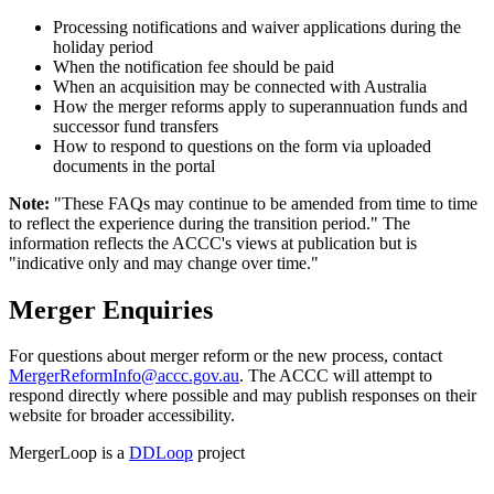
Processing notifications and waiver applications during the
holiday period
When the notification fee should be paid
When an acquisition may be connected with Australia
How the merger reforms apply to superannuation funds and
successor fund transfers
How to respond to questions on the form via uploaded
documents in the portal
Note:
"These FAQs may continue to be amended from time to time
to reflect the experience during the transition period." The
information reflects the ACCC's views at publication but is
"indicative only and may change over time."
Merger Enquiries
For questions about merger reform or the new process, contact
MergerReformInfo@accc.gov.au
. The ACCC will attempt to
respond directly where possible and may publish responses on their
website for broader accessibility.
MergerLoop is a
DDLoop
project