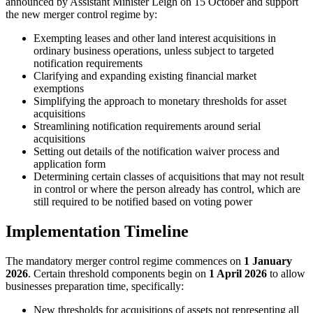
announced by Assistant Minister Leigh on 15 October and support
the new merger control regime by:
Exempting leases and other land interest acquisitions in
ordinary business operations, unless subject to targeted
notification requirements
Clarifying and expanding existing financial market
exemptions
Simplifying the approach to monetary thresholds for asset
acquisitions
Streamlining notification requirements around serial
acquisitions
Setting out details of the notification waiver process and
application form
Determining certain classes of acquisitions that may not result
in control or where the person already has control, which are
still required to be notified based on voting power
Implementation Timeline
The mandatory merger control regime commences on
1 January
2026
. Certain threshold components begin on
1 April 2026
to allow
businesses preparation time, specifically:
New thresholds for acquisitions of assets not representing all