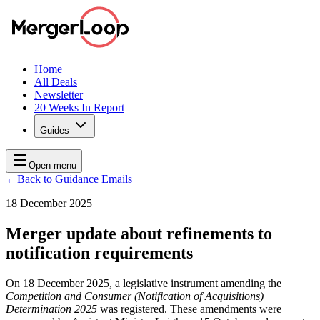
Home
All Deals
Newsletter
20 Weeks In Report
Guides
Open menu
←
Back to Guidance Emails
18 December 2025
Merger update about refinements to
notification requirements
On 18 December 2025, a legislative instrument amending the
Competition and Consumer (Notification of Acquisitions)
Determination 2025
was registered. These amendments were