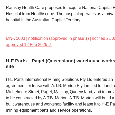
Ramsay Health Care proposes to acquire National Capital P
Hospital from Healthscope. The hospital operates as a priva
hospital in the Australian Capital Territory.
MN-75003 | notification (approved in phase 1) | notified 21 J
approved 12 Feb 2026 ↗
H-E Parts – Paget (Queensland) warehouse work
site
H-E Parts International Mining Solutions Pty Ltd entered an
agreement for lease with A.T.B. Morton Pty Limited for land a
Michelmore Street, Paget, Mackay, Queensland, and impro
to be constructed by A.T.B. Morton. A.T.B. Morton will build 
built warehouse and workshop facility and lease it to H-E Par
mining equipment parts and service operations.