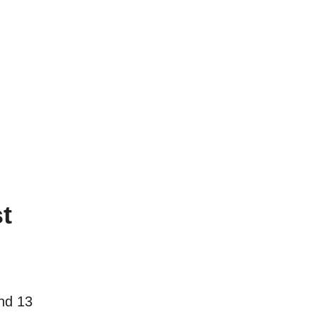
t
nd 13