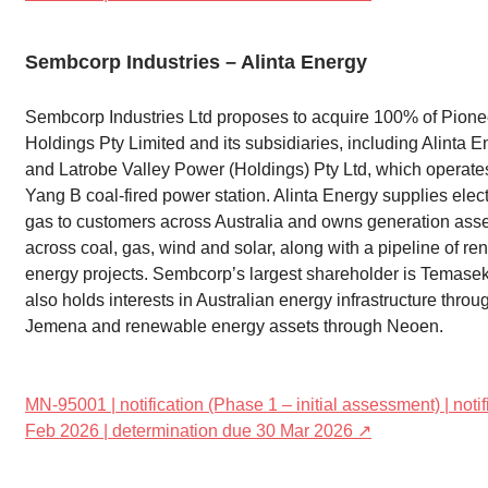
Sembcorp Industries – Alinta Energy
Sembcorp Industries Ltd proposes to acquire 100% of Pione
Holdings Pty Limited and its subsidiaries, including Alinta E
and Latrobe Valley Power (Holdings) Pty Ltd, which operate
Yang B coal-fired power station. Alinta Energy supplies elect
gas to customers across Australia and owns generation ass
across coal, gas, wind and solar, along with a pipeline of r
energy projects. Sembcorp’s largest shareholder is Temase
also holds interests in Australian energy infrastructure throu
Jemena and renewable energy assets through Neoen.
MN-95001 | notification (Phase 1 – initial assessment) | noti
Feb 2026 | determination due 30 Mar 2026 ↗