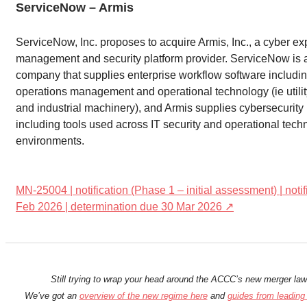
ServiceNow – Armis
ServiceNow, Inc. proposes to acquire Armis, Inc., a cyber e
management and security platform provider. ServiceNow is
company that supplies enterprise workflow software includin
operations management and operational technology (ie utilit
and industrial machinery), and Armis supplies cybersecurity
including tools used across IT security and operational tech
environments.
MN-25004 | notification (Phase 1 – initial assessment) | noti
Feb 2026 | determination due 30 Mar 2026 ↗
Still trying to wrap your head around the ACCC’s new merger la
We’ve got an
overview of the new regime here
and
guides from leading