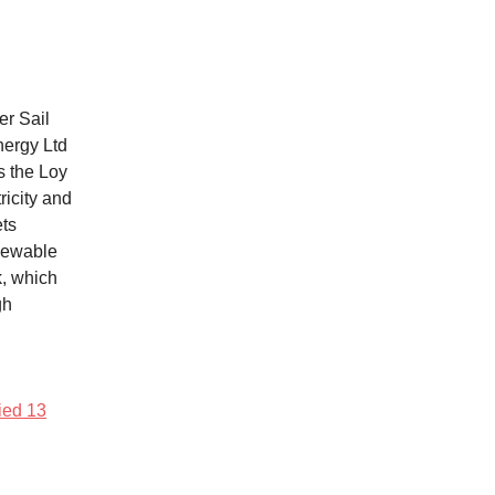
er Sail
nergy Ltd
s the Loy
ricity and
ets
enewable
k, which
gh
fied 13