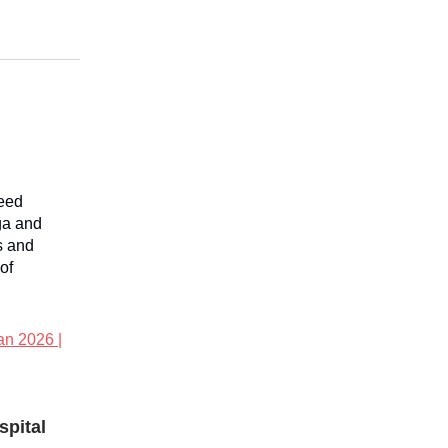
reed
ga and
s and
of
an 2026 |
spital