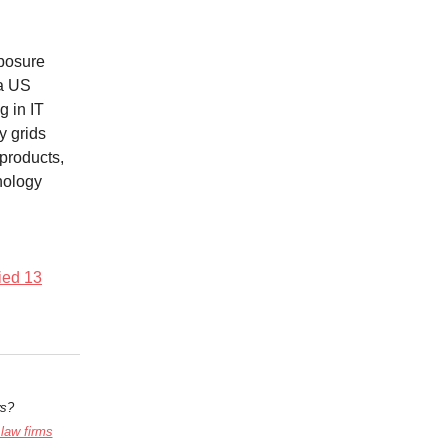
xposure
 a US
g in IT
y grids
 products,
nology
fied 13
ws?
 law firms