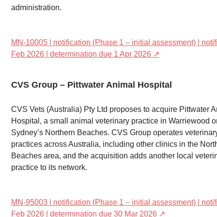
administration.
MN-10005 | notification (Phase 1 – initial assessment) | noti
Feb 2026 | determination due 1 Apr 2026 ↗
CVS Group – Pittwater Animal Hospital
CVS Vets (Australia) Pty Ltd proposes to acquire Pittwater 
Hospital, a small animal veterinary practice in Warriewood o
Sydney’s Northern Beaches. CVS Group operates veterinar
practices across Australia, including other clinics in the Nor
Beaches area, and the acquisition adds another local veteri
practice to its network.
MN-95003 | notification (Phase 1 – initial assessment) | noti
Feb 2026 | determination due 30 Mar 2026 ↗