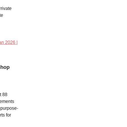
rivate
te
an 2026 |
shop
t 88
vements
a purpose-
ts for