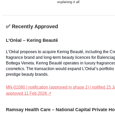
explaining it all.
✅ Recently Approved
L’Oréal – Kering Beauté
L’Oréal proposes to acquire Kering Beauté, including the C
fragrance brand and long-term beauty licences for Balencia
Bottega Veneta. Kering Beauté operates in luxury fragrance
cosmetics. The transaction would expand L’Oréal’s portfolio 
prestige beauty brands.
MN-01080 | notification (approved in phase 1) | notified 15 J
approved 11 Feb 2026 ↗
Ramsay Health Care – National Capital Private Ho