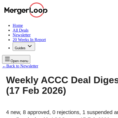
Home
All Deals
Newsletter
20 Weeks In Report
Guides
Open menu
←
Back to Newsletter
Weekly ACCC Deal Diges
(17 Feb 2026)
4 new, 8 approved, 0 rejections, 1 suspended a