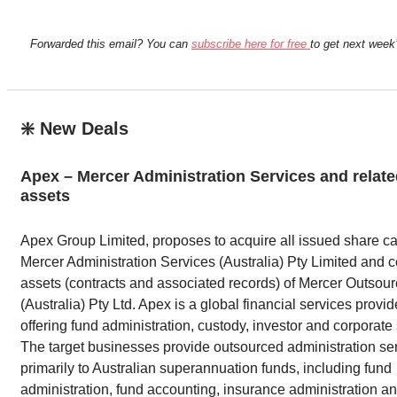
Forwarded this email? You can
subscribe here for free
to get next week’
❇️ New Deals
Apex – Mercer Administration Services and relat
assets
Apex Group Limited, proposes to acquire all issued share cap
Mercer Administration Services (Australia) Pty Limited and c
assets (contracts and associated records) of Mercer Outsour
(Australia) Pty Ltd. Apex is a global financial services provid
offering fund administration, custody, investor and corporate
The target businesses provide outsourced administration se
primarily to Australian superannuation funds, including fund
administration, fund accounting, insurance administration an