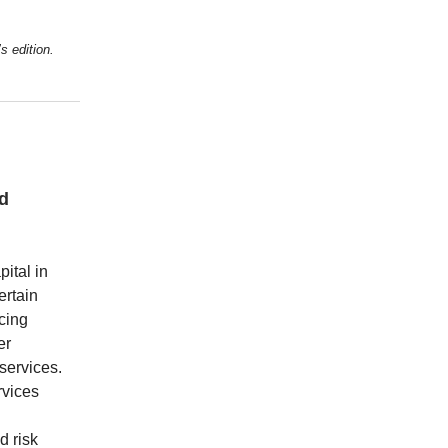
s edition.
ed
ital in
ertain
cing
er
 services.
rvices
d risk