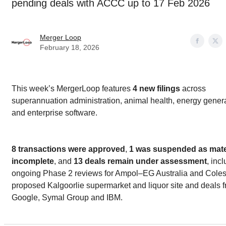
pending deals with ACCC up to 17 Feb 2026
Merger Loop
February 18, 2026
This week’s MergerLoop features
4 new filings
across
superannuation administration, animal health, energy genera
and enterprise software.
8 transactions were approved
,
1 was suspended as mater
incomplete
, and
13 deals remain under assessment
, inc
ongoing Phase 2 reviews for Ampol–EG Australia and Coles
proposed Kalgoorlie supermarket and liquor site and deals 
Google, Symal Group and IBM.