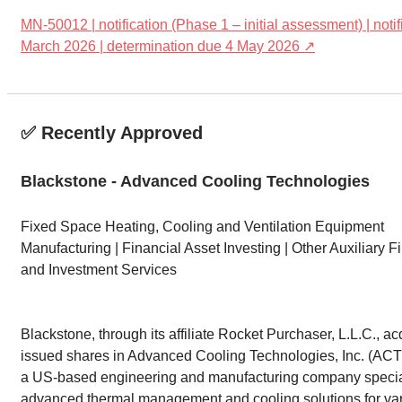
MN-50012 | notification (Phase 1 – initial assessment) | noti
March 2026 | determination due 4 May 2026 ↗
✅ Recently Approved
Blackstone - Advanced Cooling Technologies
Fixed Space Heating, Cooling and Ventilation Equipment
Manufacturing | Financial Asset Investing | Other Auxiliary 
and Investment Services
Blackstone, through its affiliate Rocket Purchaser, L.L.C., ac
issued shares in Advanced Cooling Technologies, Inc. (ACT
a US-based engineering and manufacturing company special
advanced thermal management and cooling solutions for va