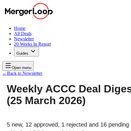
Home
All Deals
Newsletter
20 Weeks In Report
Guides
Open menu
←
Back to Newsletter
Weekly ACCC Deal Diges
(25 March 2026)
5 new, 12 approved, 1 rejected and 16 pending 