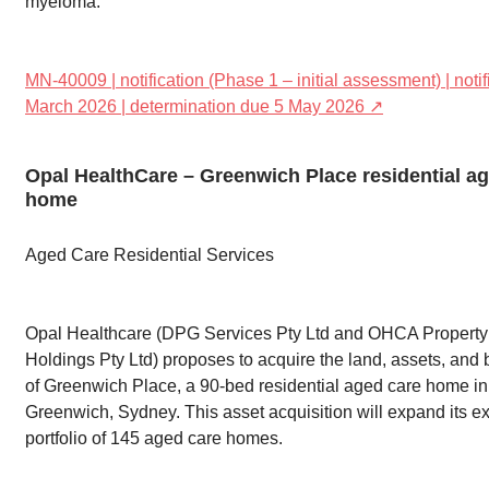
myeloma.
MN-40009 | notification (Phase 1 – initial assessment) | noti
March 2026 | determination due 5 May 2026 ↗
Opal HealthCare – Greenwich Place residential a
home
Aged Care Residential Services
Opal Healthcare (DPG Services Pty Ltd and OHCA Property
Holdings Pty Ltd) proposes to acquire the land, assets, and
of Greenwich Place, a 90-bed residential aged care home in
Greenwich, Sydney. This asset acquisition will expand its ex
portfolio of 145 aged care homes.