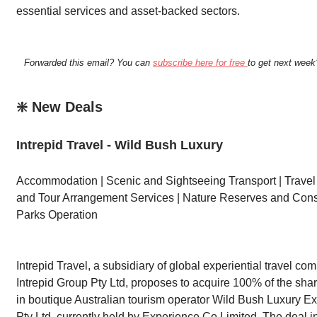
essential services and asset-backed sectors.
Forwarded this email? You can
subscribe here for free
to get next week’
❇️ New Deals
Intrepid Travel - Wild Bush Luxury
Accommodation | Scenic and Sightseeing Transport | Trave
and Tour Arrangement Services | Nature Reserves and Cons
Parks Operation
Intrepid Travel, a subsidiary of global experiential travel co
Intrepid Group Pty Ltd, proposes to acquire 100% of the shar
in boutique Australian tourism operator Wild Bush Luxury E
Pty Ltd, currently held by Experience Co Limited. The deal 