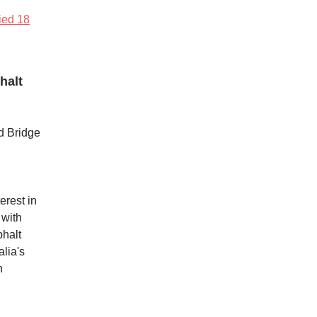
fied 18
halt
d Bridge
erest in
 with
phalt
lia's
n