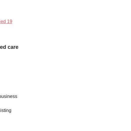
fied 19
ged care
 business
isting