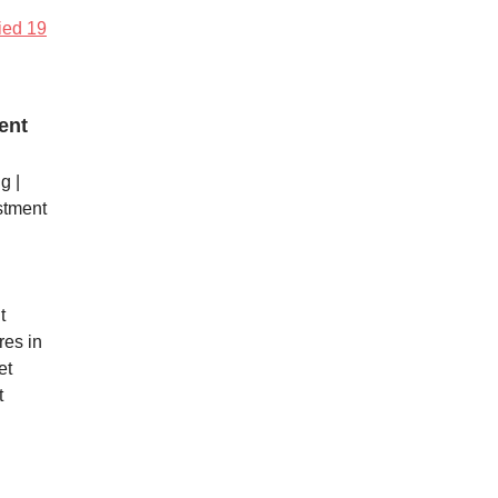
fied 19
ent
g |
stment
t
res in
et
t