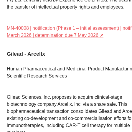
the transfer of intellectual property rights and employees.
MN-40008 | notification (Phase 1 – initial assessment) | noti
March 2026 | determination due 7 May 2026 ↗
Gilead - Arcellx
Human Pharmaceutical and Medicinal Product Manufacturin
Scientific Research Services
Gilead Sciences, Inc. proposes to acquire clinical-stage
biotechnology company Arcellx, Inc. via a share sale. This
biopharmaceutical transaction consolidates Gilead and Arcel
existing co-development and co-commercialisation efforts fo
immunotherapies, including CAR-T cell therapy for multiple