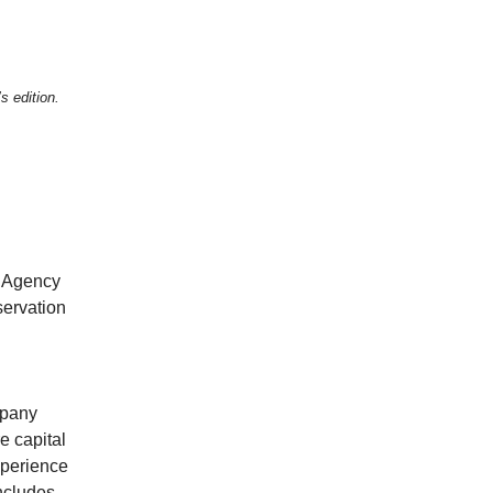
s edition.
l Agency
ervation
mpany
e capital
xperience
includes