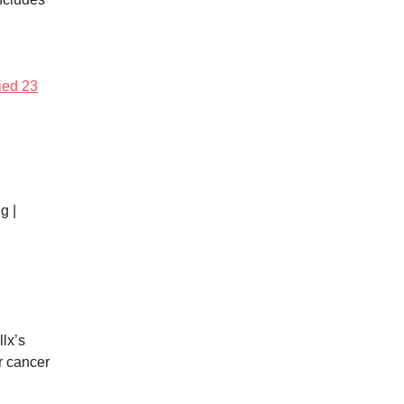
fied 23
g |
lx’s
r cancer