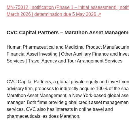
MN-75012 | notification (Phase 1 – initial assessment) | noti
March 2026 | determination due 5 May 2026 ↗
CVC Capital Partners – Marathon Asset Managem
Human Pharmaceutical and Medicinal Product Manufacturin
Financial Asset Investing | Other Auxiliary Finance and Inve
Services | Travel Agency and Tour Arrangement Services
CVC Capital Partners, a global private equity and investmen
advisory firm, proposes to indirectly acquire 100% of the sha
Marathon Asset Management, a New York-based global ass
manager. Both firms provide global credit asset managemen
services. CVC also has interests in online travel and
pharmaceuticals, as does Marathon.