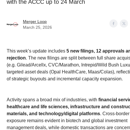
with the ACCC up to 24 March
Merger Loop
March 25, 2026
This week’s update includes
5 new filings, 12 approvals a
rejection
. The new filings are split between full share acquis
(e.g. Gilead/Arcellx, CVC/Marathon, Intrepid/Wild Bush Luxu
targeted asset deals (Opal HealthCare, Maas/Colas), reflect
of strategic buyouts and incremental capacity expansion.
Activity spans a broad mix of industries, with
financial servi
healthcare and life sciences, infrastructure and constru
materials, and technology/digital platforms
. Cross-border
exposure remains evident in biotech and global investment
management deals, while domestic transactions are concent