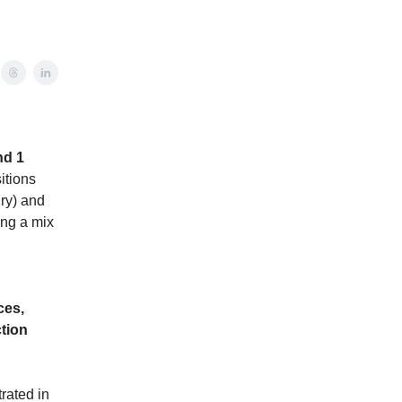
nd 1
itions
ry) and
ing a mix
ces,
ction
rated in