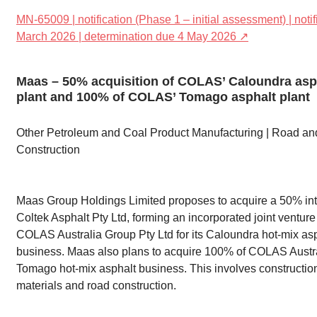
MN-65009 | notification (Phase 1 – initial assessment) | noti
March 2026 | determination due 4 May 2026 ↗
Maas – 50% acquisition of COLAS’ Caloundra asp
plant and 100% of COLAS’ Tomago asphalt plant
Other Petroleum and Coal Product Manufacturing | Road an
Construction
Maas Group Holdings Limited proposes to acquire a 50% int
Coltek Asphalt Pty Ltd, forming an incorporated joint venture
COLAS Australia Group Pty Ltd for its Caloundra hot-mix as
business. Maas also plans to acquire 100% of COLAS Austra
Tomago hot-mix asphalt business. This involves constructio
materials and road construction.