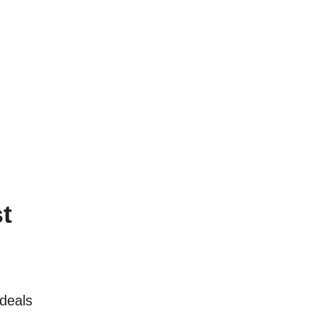
t
deals