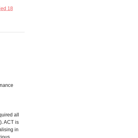
fied 18
Finance
quired all
). ACT is
ising in
rious