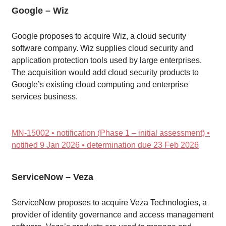
Google – Wiz
Google proposes to acquire Wiz, a cloud security
software company. Wiz supplies cloud security and
application protection tools used by large enterprises.
The acquisition would add cloud security products to
Google’s existing cloud computing and enterprise
services business.
MN-15002 • notification (Phase 1 – initial assessment) •
notified 9 Jan 2026 • determination due 23 Feb 2026
ServiceNow – Veza
ServiceNow proposes to acquire Veza Technologies, a
provider of identity governance and access management