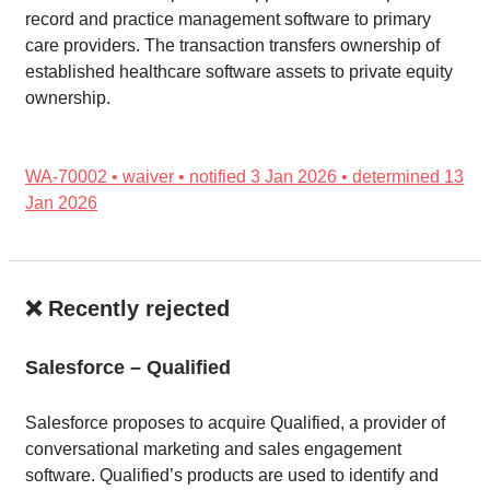
record and practice management software to primary
care providers. The transaction transfers ownership of
established healthcare software assets to private equity
ownership.
WA-70002 • waiver • notified 3 Jan 2026 • determined 13
Jan 2026
❌ Recently rejected
Salesforce – Qualified
Salesforce proposes to acquire Qualified, a provider of
conversational marketing and sales engagement
software. Qualified’s products are used to identify and