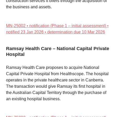
construction services it offers through the acquisition of
the business and assets.
MN-25002 • notification (Phase 1 – initial assessment) •
notified 23 Jan 2026 • determination due 10 Mar 2026
Ramsay Health Care – National Capital Private
Hospital
Ramsay Health Care proposes to acquire National
Capital Private Hospital from Healthscope. The hospital
operates in the private healthcare sector in Canberra.
The transaction would give Ramsay its first hospital in
the Australian Capital Territory through the purchase of
an existing hospital business.