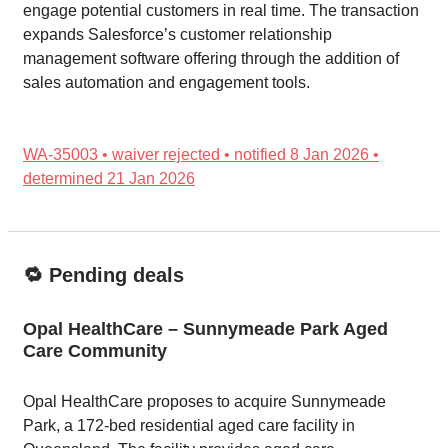
engage potential customers in real time. The transaction
expands Salesforce’s customer relationship
management software offering through the addition of
sales automation and engagement tools.
WA-35003 • waiver rejected • notified 8 Jan 2026 •
determined 21 Jan 2026
🔁 Pending deals
Opal HealthCare – Sunnymeade Park Aged
Care Community
Opal HealthCare proposes to acquire Sunnymeade
Park, a 172-bed residential aged care facility in