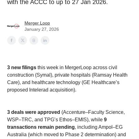
with the ACCC to up to 27 Jan 2026.
Merger Loop
January 27, 2026
3 new filings
this week in MergerLoop across civil
construction (Symal), private hospitals (Ramsay Health
Care), and healthcare technology (GE Healthcare’s
proposed Intelerad acquisition).
3 deals were approved
(Accenture–Faculty Science,
WSP–TRC, and TPG’s Ethos–EMIS), while
9
transactions remain pending
, including Ampol–EG
Australia (which moved to Phase 2 determination) and