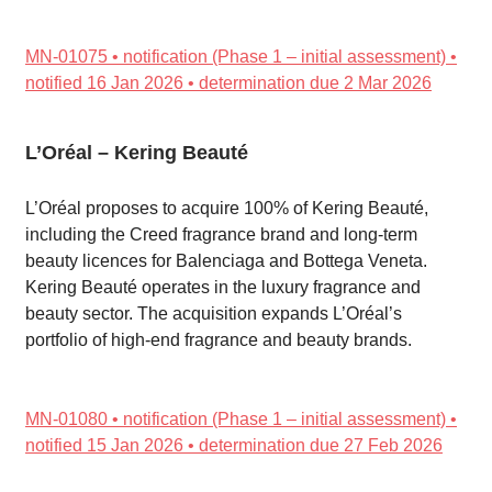
MN-01075 • notification (Phase 1 – initial assessment) •
notified 16 Jan 2026 • determination due 2 Mar 2026
L’Oréal – Kering Beauté
L’Oréal proposes to acquire 100% of Kering Beauté,
including the Creed fragrance brand and long-term
beauty licences for Balenciaga and Bottega Veneta.
Kering Beauté operates in the luxury fragrance and
beauty sector. The acquisition expands L’Oréal’s
portfolio of high-end fragrance and beauty brands.
MN-01080 • notification (Phase 1 – initial assessment) •
notified 15 Jan 2026 • determination due 27 Feb 2026