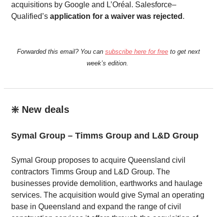
acquisitions by Google and L’Oréal. Salesforce–
Qualified’s
application for a waiver was rejected
.
Forwarded this email? You can
subscribe here for free
to get next
week’s edition.
❇️ New deals
Symal Group – Timms Group and L&D Group
Symal Group proposes to acquire Queensland civil
contractors Timms Group and L&D Group. The
businesses provide demolition, earthworks and haulage
services. The acquisition would give Symal an operating
base in Queensland and expand the range of civil