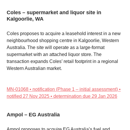
Coles – supermarket and liquor site in
Kalgoorlie, WA
Coles proposes to acquire a leasehold interest in a new
neighbourhood shopping centre in Kalgoorlie, Western
Australia. The site will operate as a large-format
supermarket with an attached liquor store. The
transaction expands Coles’ retail footprint in a regional
Western Australian market.
MN-01068 • notification (Phase 1 – initial assessment) •
notified 27 Nov 2025 • determination due 29 Jan 2026
Ampol – EG Australia
Ampol proposes to acquire EG Australia’s fuel and