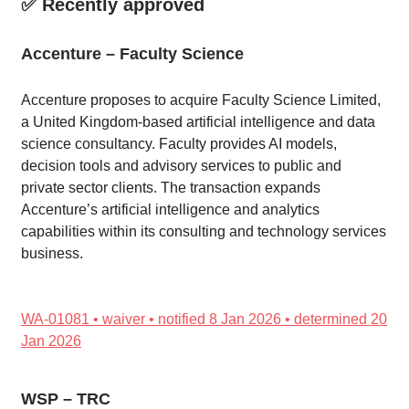
✅ Recently approved
Accenture – Faculty Science
Accenture proposes to acquire Faculty Science Limited,
a United Kingdom-based artificial intelligence and data
science consultancy. Faculty provides AI models,
decision tools and advisory services to public and
private sector clients. The transaction expands
Accenture’s artificial intelligence and analytics
capabilities within its consulting and technology services
business.
WA-01081 • waiver • notified 8 Jan 2026 • determined 20
Jan 2026
WSP – TRC