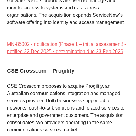
software. Veza’s products are used to manage and
monitor access to systems and data across
organisations. The acquisition expands ServiceNow’s
software offering into identity and access management.
MN-85002 • notification (Phase 1 – initial assessment) •
notified 22 Dec 2025 • determination due 23 Feb 2026
CSE Crosscom – Progility
CSE Crosscom proposes to acquire Progility, an
Australian communications integration and managed
services provider. Both businesses supply radio
networks, push-to-talk solutions and related services to
enterprise and government customers. The acquisition
consolidates two providers operating in the same
communications services market.