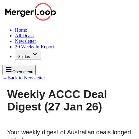
Home
All Deals
Newsletter
20 Weeks In Report
Guides
Open menu
←
Back to Newsletter
Weekly ACCC Deal
Digest (27 Jan 26)
Your weekly digest of Australian deals lodged