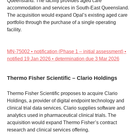
Queensland. The facility provides aged care
accommodation and services in South-East Queensland.
The acquisition would expand Opal’s existing aged care
portfolio through the purchase of a single operating
facility.
MN-75002 • notification (Phase 1 – initial assessment) •
notified 19 Jan 2026 • determination due 3 Mar 2026
Thermo Fisher Scientific – Clario Holdings
Thermo Fisher Scientific proposes to acquire Clario
Holdings, a provider of digital endpoint technology and
clinical trial data services. Clario supplies software and
analytics used in pharmaceutical clinical trials. The
acquisition would expand Thermo Fisher’s contract
research and clinical services offering.