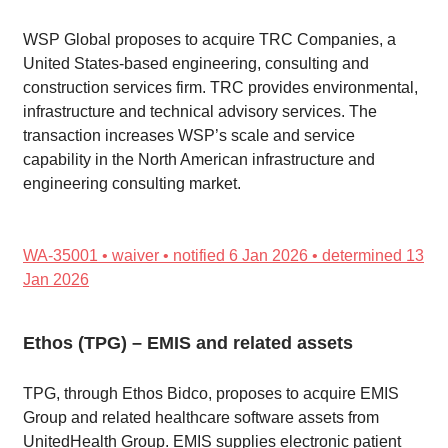
WSP Global proposes to acquire TRC Companies, a
United States-based engineering, consulting and
construction services firm. TRC provides environmental,
infrastructure and technical advisory services. The
transaction increases WSP’s scale and service
capability in the North American infrastructure and
engineering consulting market.
WA-35001 • waiver • notified 6 Jan 2026 • determined 13
Jan 2026
Ethos (TPG) – EMIS and related assets
TPG, through Ethos Bidco, proposes to acquire EMIS
Group and related healthcare software assets from
UnitedHealth Group. EMIS supplies electronic patient