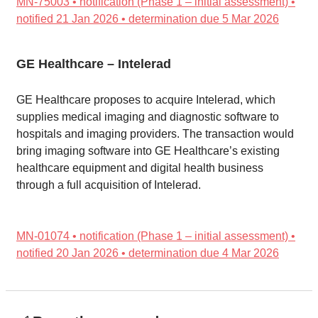
MN-75003 • notification (Phase 1 – initial assessment) •
notified 21 Jan 2026 • determination due 5 Mar 2026
GE Healthcare – Intelerad
GE Healthcare proposes to acquire Intelerad, which
supplies medical imaging and diagnostic software to
hospitals and imaging providers. The transaction would
bring imaging software into GE Healthcare’s existing
healthcare equipment and digital health business
through a full acquisition of Intelerad.
MN-01074 • notification (Phase 1 – initial assessment) •
notified 20 Jan 2026 • determination due 4 Mar 2026