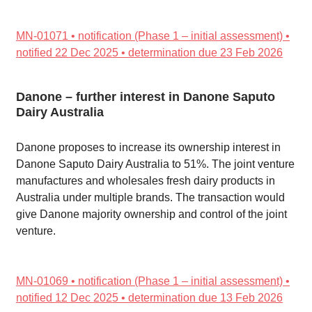
MN-01071 • notification (Phase 1 – initial assessment) •
notified 22 Dec 2025 • determination due 23 Feb 2026
Danone – further interest in Danone Saputo
Dairy Australia
Danone proposes to increase its ownership interest in
Danone Saputo Dairy Australia to 51%. The joint venture
manufactures and wholesales fresh dairy products in
Australia under multiple brands. The transaction would
give Danone majority ownership and control of the joint
venture.
MN-01069 • notification (Phase 1 – initial assessment) •
notified 12 Dec 2025 • determination due 13 Feb 2026