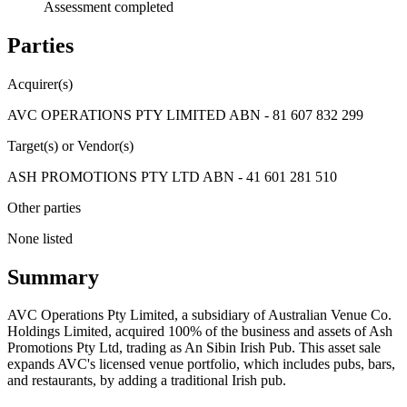
Assessment completed
Parties
Acquirer(s)
AVC OPERATIONS PTY LIMITED ABN - 81 607 832 299
Target(s) or Vendor(s)
ASH PROMOTIONS PTY LTD ABN - 41 601 281 510
Other parties
None listed
Summary
AVC Operations Pty Limited, a subsidiary of Australian Venue Co.
Holdings Limited, acquired 100% of the business and assets of Ash
Promotions Pty Ltd, trading as An Sibin Irish Pub. This asset sale
expands AVC's licensed venue portfolio, which includes pubs, bars,
and restaurants, by adding a traditional Irish pub.