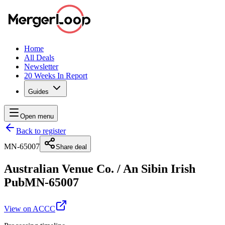
Home
All Deals
Newsletter
20 Weeks In Report
Guides
Open menu
Back to register
MN-65007
Share deal
Australian Venue Co.
/
An Sibin Irish
Pub
MN-65007
View on ACCC