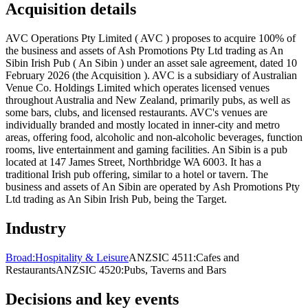
Acquisition details
AVC Operations Pty Limited ( AVC ) proposes to acquire 100% of
the business and assets of Ash Promotions Pty Ltd trading as An
Sibin Irish Pub ( An Sibin ) under an asset sale agreement, dated 10
February 2026 (the Acquisition ). AVC is a subsidiary of Australian
Venue Co. Holdings Limited which operates licensed venues
throughout Australia and New Zealand, primarily pubs, as well as
some bars, clubs, and licensed restaurants. AVC's venues are
individually branded and mostly located in inner-city and metro
areas, offering food, alcoholic and non-alcoholic beverages, function
rooms, live entertainment and gaming facilities. An Sibin is a pub
located at 147 James Street, Northbridge WA 6003. It has a
traditional Irish pub offering, similar to a hotel or tavern. The
business and assets of An Sibin are operated by Ash Promotions Pty
Ltd trading as An Sibin Irish Pub, being the Target.
Industry
Broad:
Hospitality & Leisure
ANZSIC 4511:
Cafes and
Restaurants
ANZSIC 4520:
Pubs, Taverns and Bars
Decisions and key events