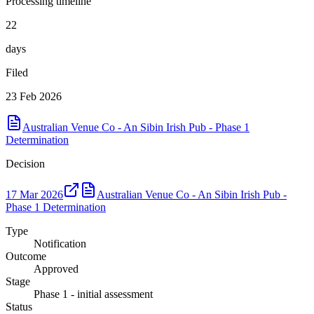
Processing timeline
22
days
Filed
23 Feb 2026
Australian Venue Co - An Sibin Irish Pub - Phase 1
Determination
Decision
17 Mar 2026
Australian Venue Co - An Sibin Irish Pub -
Phase 1 Determination
Type
Notification
Outcome
Approved
Stage
Phase 1 - initial assessment
Status