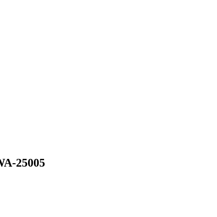
WA-25005