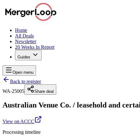
Home
All Deals
Newsletter
20 Weeks In Report
Guides
Open menu
Back to register
WA-25005
Share deal
Australian Venue Co.
/
leasehold and certa
View on ACCC
Processing timeline