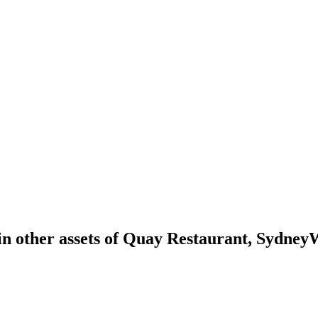
in other assets of Quay Restaurant, Sydney