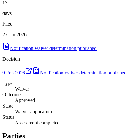
13
days
Filed
27 Jan 2026
Notification waiver determination published
Decision
9 Feb 2026
Notification waiver determination published
Type
Waiver
Outcome
Approved
Stage
Waiver application
Status
Assessment completed
Parties