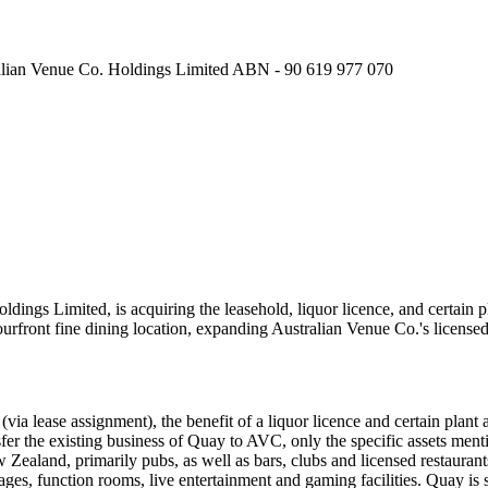
n Venue Co. Holdings Limited ABN - 90 619 977 070
dings Limited, is acquiring the leasehold, liquor licence, and certai
bourfront fine dining location, expanding Australian Venue Co.'s licensed
ia lease assignment), the benefit of a liquor licence and certain plant
sfer the existing business of Quay to AVC, only the specific assets me
ealand, primarily pubs, as well as bars, clubs and licensed restaurant
rages, function rooms, live entertainment and gaming facilities. Quay i