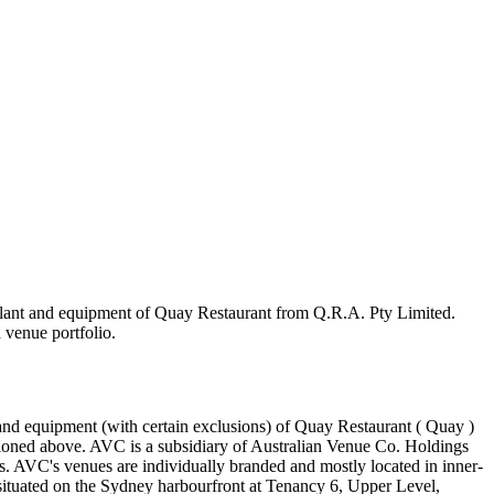
n plant and equipment of Quay Restaurant from Q.R.A. Pty Limited.
 venue portfolio.
 and equipment (with certain exclusions) of Quay Restaurant ( Quay )
ntioned above. AVC is a subsidiary of Australian Venue Co. Holdings
s. AVC's venues are individually branded and mostly located in inner-
s situated on the Sydney harbourfront at Tenancy 6, Upper Level,