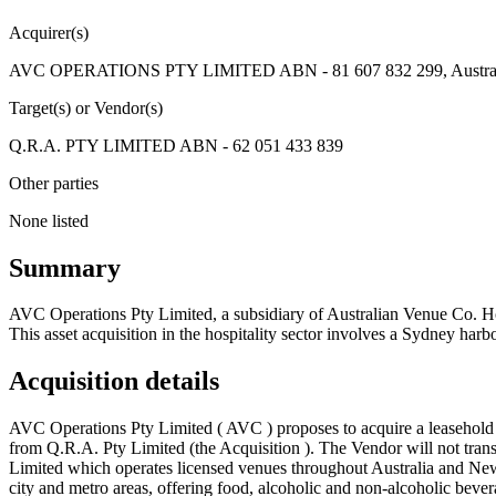
Acquirer(s)
AVC OPERATIONS PTY LIMITED ABN - 81 607 832 299, Australia
Target(s) or Vendor(s)
Q.R.A. PTY LIMITED ABN - 62 051 433 839
Other parties
None listed
Summary
AVC Operations Pty Limited, a subsidiary of Australian Venue Co. Hol
This asset acquisition in the hospitality sector involves a Sydney har
Acquisition details
AVC Operations Pty Limited ( AVC ) proposes to acquire a leasehold (v
from Q.R.A. Pty Limited (the Acquisition ). The Vendor will not tran
Limited which operates licensed venues throughout Australia and New Z
city and metro areas, offering food, alcoholic and non-alcoholic beve