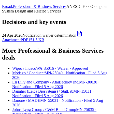
Broad:
Professional & Business Services
ANZSIC 7000:
Computer
System Design and Related Services
Decisions and key events
24 Apr 2026
Notification waiver determination
Attachment
PDF
151.5 KB
More Professional & Business Services
deals
Wipro
/
Indeco
WA-35016
·
Waiver
·
Approved
Modaxo
/
Conduent
MN-25040
·
Notification
·
Filed 5 Aug
2026
Eli Lilly and Company
/
AtaiBeckley Inc.
MN-30030
·
Notification
·
Filed 5 Aug 2026
Danaher (Leica Biosystems)
/
StatLab
MN-15031
·
Notification
·
Filed 5 Aug 2026
Danone
/
MADE
MN-55031
·
Notification
·
Filed 5 Aug
2026
Johns Lyng Group
/
C&M Build Group
MN-75035
·