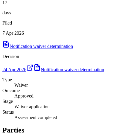
17
days
Filed
7 Apr 2026
Notification waiver determination
Decision
24 Apr 2026
Notification waiver determination
Type
Waiver
Outcome
Approved
Stage
Waiver application
Status
Assessment completed
Parties