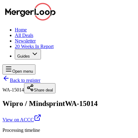
Home
All Deals
Newsletter
20 Weeks In Report
Guides
Open menu
Back to register
WA-15014
Share deal
Wipro
/
Mindsprint
WA-15014
View on ACCC
Processing timeline