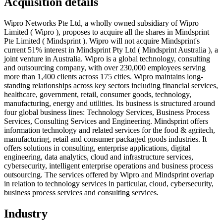
Acquisition details
Wipro Networks Pte Ltd, a wholly owned subsidiary of Wipro
Limited ( Wipro ), proposes to acquire all the shares in Mindsprint
Pte Limited ( Mindsprint ). Wipro will not acquire Mindsprint's
current 51% interest in Mindsprint Pty Ltd ( Mindsprint Australia ), a
joint venture in Australia. Wipro is a global technology, consulting
and outsourcing company, with over 230,000 employees serving
more than 1,400 clients across 175 cities. Wipro maintains long-
standing relationships across key sectors including financial services,
healthcare, government, retail, consumer goods, technology,
manufacturing, energy and utilities. Its business is structured around
four global business lines: Technology Services, Business Process
Services, Consulting Services and Engineering. Mindsprint offers
information technology and related services for the food & agritech,
manufacturing, retail and consumer packaged goods industries. It
offers solutions in consulting, enterprise applications, digital
engineering, data analytics, cloud and infrastructure services,
cybersecurity, intelligent enterprise operations and business process
outsourcing. The services offered by Wipro and Mindsprint overlap
in relation to technology services in particular, cloud, cybersecurity,
business process services and consulting services.
Industry