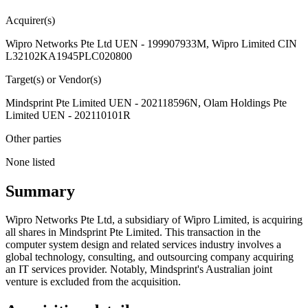
Acquirer(s)
Wipro Networks Pte Ltd UEN - 199907933M, Wipro Limited CIN
L32102KA1945PLC020800
Target(s) or Vendor(s)
Mindsprint Pte Limited UEN - 202118596N, Olam Holdings Pte
Limited UEN - 202110101R
Other parties
None listed
Summary
Wipro Networks Pte Ltd, a subsidiary of Wipro Limited, is acquiring
all shares in Mindsprint Pte Limited. This transaction in the
computer system design and related services industry involves a
global technology, consulting, and outsourcing company acquiring
an IT services provider. Notably, Mindsprint's Australian joint
venture is excluded from the acquisition.