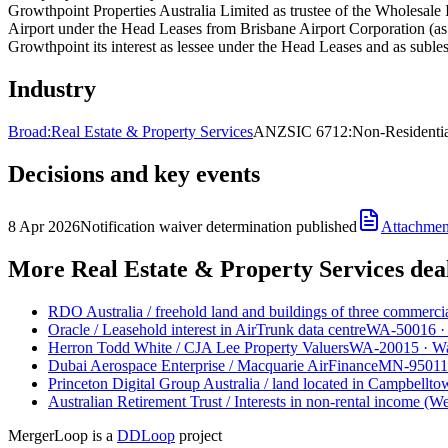
Growthpoint Properties Australia Limited as trustee of the Wholesale I
Airport under the Head Leases from Brisbane Airport Corporation (as 
Growthpoint its interest as lessee under the Head Leases and as subles
Industry
Broad:
Real Estate & Property Services
ANZSIC 6712:
Non-Residentia
Decisions and key events
8 Apr 2026
Notification waiver determination published
Attachmen
More Real Estate & Property Services dea
RDO Australia
/
freehold land and buildings of three commerci
Oracle
/
Leasehold interest in AirTrunk data centre
WA-50016
Herron Todd White
/
CJA Lee Property Valuers
WA-20015
·
Wa
Dubai Aerospace Enterprise
/
Macquarie AirFinance
MN-95011
Princeton Digital Group Australia
/
land located in Campbell
Australian Retirement Trust
/
Interests in non-rental income (W
MergerLoop is a
DDLoop
project