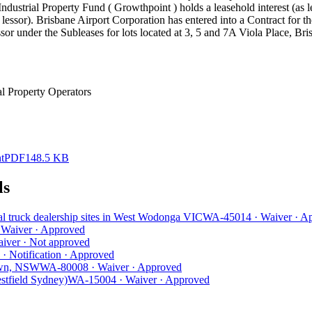
ndustrial Property Fund ( Growthpoint ) holds a leasehold interest (as l
lessor). Brisbane Airport Corporation has entered into a Contract for 
sor under the Subleases for lots located at 3, 5 and 7A Viola Place, Br
l Property Operators
t
PDF
148.5 KB
ls
al truck dealership sites in West Wodonga VIC
WA-45014
·
Waiver
·
Ap
·
Waiver
·
Approved
iver
·
Not approved
·
Notification
·
Approved
town, NSW
WA-80008
·
Waiver
·
Approved
estfield Sydney)
WA-15004
·
Waiver
·
Approved