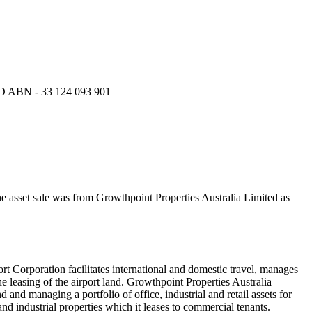
N - 33 124 093 901
he asset sale was from Growthpoint Properties Australia Limited as
t Corporation facilitates international and domestic travel, manages
the leasing of the airport land. Growthpoint Properties Australia
 and managing a portfolio of office, industrial and retail assets for
and industrial properties which it leases to commercial tenants.