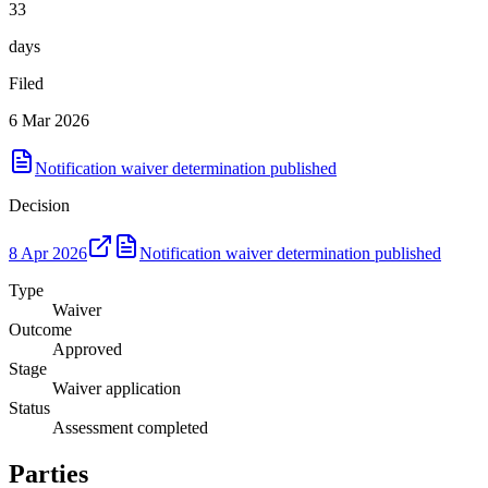
33
days
Filed
6 Mar 2026
Notification waiver determination published
Decision
8 Apr 2026
Notification waiver determination published
Type
Waiver
Outcome
Approved
Stage
Waiver application
Status
Assessment completed
Parties