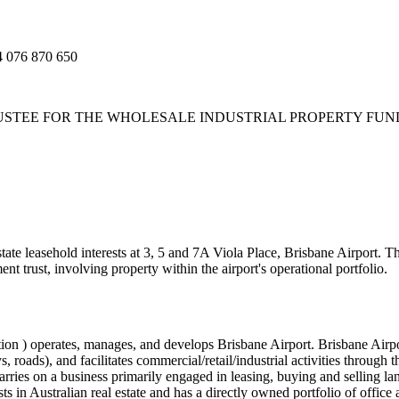
076 870 650
TEE FOR THE WHOLESALE INDUSTRIAL PROPERTY FUND AB
ate leasehold interests at 3, 5 and 7A Viola Place, Brisbane Airport. T
ent trust, involving property within the airport's operational portfolio.
on ) operates, manages, and develops Brisbane Airport. Brisbane Airpor
, roads), and facilitates commercial/retail/industrial activities through 
rries on a business primarily engaged in leasing, buying and selling land
s in Australian real estate and has a directly owned portfolio of office 