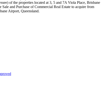
essee) of the properties located at 3, 5 and 7A Viola Place, Brisbane
the Sale and Purchase of Commercial Real Estate to acquire from
isbane Airport, Queensland.
proved