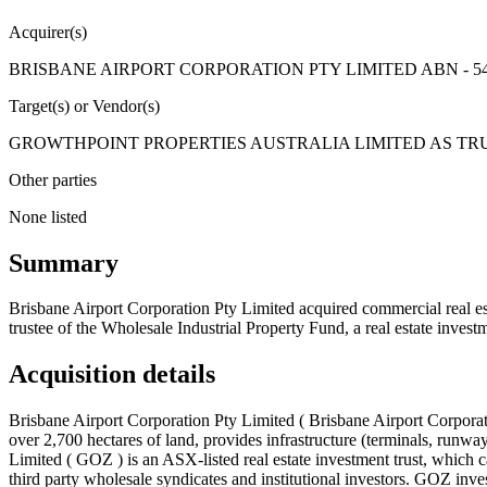
Acquirer(s)
BRISBANE AIRPORT CORPORATION PTY LIMITED ABN - 54 
Target(s) or Vendor(s)
GROWTHPOINT PROPERTIES AUSTRALIA LIMITED AS TRUS
Other parties
None listed
Summary
Brisbane Airport Corporation Pty Limited acquired commercial real est
trustee of the Wholesale Industrial Property Fund, a real estate investm
Acquisition details
Brisbane Airport Corporation Pty Limited ( Brisbane Airport Corporati
over 2,700 hectares of land, provides infrastructure (terminals, runways
Limited ( GOZ ) is an ASX-listed real estate investment trust, which ca
third party wholesale syndicates and institutional investors. GOZ invest