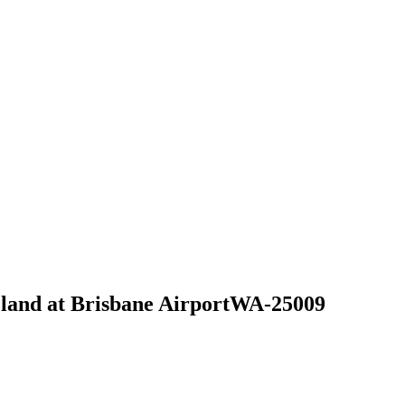
n land at Brisbane Airport
WA-25009