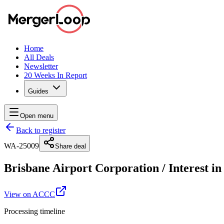
Home
All Deals
Newsletter
20 Weeks In Report
Guides
Open menu
Back to register
WA-25009
Share deal
Brisbane Airport Corporation
/
Interest i
View on ACCC
Processing timeline