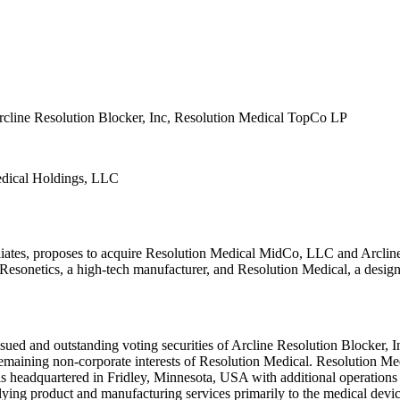
rcline Resolution Blocker, Inc, Resolution Medical TopCo LP
edical Holdings, LLC
liates, proposes to acquire Resolution Medical MidCo, LLC and Arclin
 Resonetics, a high-tech manufacturer, and Resolution Medical, a desig
sued and outstanding voting securities of Arcline Resolution Blocker, I
maining non-corporate interests of Resolution Medical. Resolution Medi
 is headquartered in Fridley, Minnesota, USA with additional operations
ing product and manufacturing services primarily to the medical devic