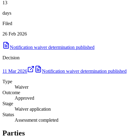
13
days
Filed
26 Feb 2026
Notification waiver determination published
Decision
11 Mar 2026
Notification waiver determination published
Type
Waiver
Outcome
Approved
Stage
Waiver application
Status
Assessment completed
Parties