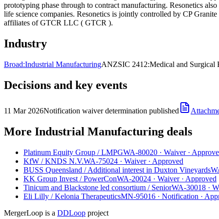
prototyping phase through to contract manufacturing. Resonetics also
life science companies. Resonetics is jointly controlled by CP Granit
affiliates of GTCR LLC ( GTCR ).
Industry
Broad:
Industrial Manufacturing
ANZSIC 2412:
Medical and Surgical
Decisions and key events
11 Mar 2026
Notification waiver determination published
Attachm
More Industrial Manufacturing deals
Platinum Equity Group
/
LMPG
WA-80020
·
Waiver
·
Approve
KfW
/
KNDS N.V.
WA-75024
·
Waiver
·
Approved
BUSS Queensland
/
Additional interest in Duxton Vineyards
W
KK Group Invest
/
PowerCon
WA-20024
·
Waiver
·
Approved
Tinicum and Blackstone led consortium
/
Senior
WA-30018
·
W
Eli Lilly
/
Kelonia Therapeutics
MN-95016
·
Notification
·
App
MergerLoop is a
DDLoop
project