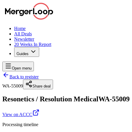
Home
All Deals
Newsletter
20 Weeks In Report
Guides
Open menu
Back to register
WA-55009
Share deal
Resonetics
/
Resolution Medical
WA-55009
View on ACCC
Processing timeline