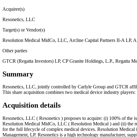
Acquirer(s)
Resonetics, LLC
Target(s) or Vendor(s)
Resolution Medical MidCo, LLC, Arcline Capital Partners II-A LP, A
Other parties
GTCR (Regatta Investors) LP, CP Granite Holdings, L.P., Regatta M
Summary
Resonetics, LLC, jointly controlled by Carlyle Group and GTCR affi
This share acquisition combines two medical device industry players:
Acquisition details
Resonetics, LLC ( Resonetics ) proposes to acquire: (i) 100% of the is
Resolution Medical MidCo, LLC ( Resolution Medical ) and (ii) the re
for the full lifecycle of complex medical devices. Resolution Medical
Management, LP. Resonetics is a high technology manufacturer, supply