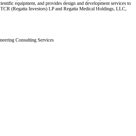
ientific equipment, and provides design and development services to
and GTCR (Regatta Investors) LP and Regatta Medical Holdings, LLC,
neering Consulting Services