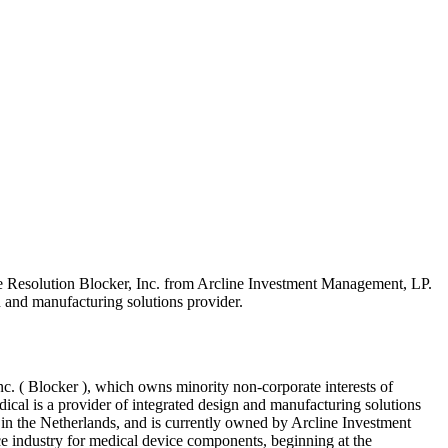
e Resolution Blocker, Inc. from Arcline Investment Management, LP.
n and manufacturing solutions provider.
nc. ( Blocker ), which owns minority non-corporate interests of
cal is a provider of integrated design and manufacturing solutions
 in the Netherlands, and is currently owned by Arcline Investment
e industry for medical device components, beginning at the