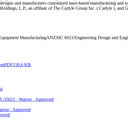
 designs and manufactures customized laser-based manufacturing and sc
e Holdings, L.P., an affiliate of The Carlyle Group Inc. ( Carlyle ), 
 Equipment Manufacturing
ANZSIC 6923:
Engineering Design and Engi
ent
PDF
150.6 KB
d
A-35021
·
Waiver
·
Approved
aiver
·
Approved
roved