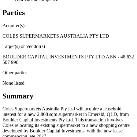
Parties
Acquirer(s)
COLES SUPERMARKETS AUSTRALIA PTY LTD
Target(s) or Vendor(s)
BOULDER CAPITAL INVESTMENTS PTY LTD ABN - 48 632
507 996
Other parties
None listed
Summary
Coles Supermarkets Australia Pty Ltd will acquire a leasehold
interest for a new 2,808 sqm supermarket in Emerald, QLD, from
Boulder Capital Investments Pty Ltd. This transaction involves
Coles relocating its existing supermarket to a new shopping centre
developed by Boulder Capital Investments, with the new lease
commencing late 2027.