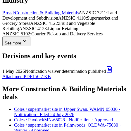
Industry
Broad:
Construction & Building Materials
ANZSIC 3211:
Land
Development and Subdivision
ANZSIC 4110:
Supermarket and
Grocery Stores
ANZSIC 4122:
Fruit and Vegetable
Retailing
ANZSIC 4123:
Liquor Retailing
ANZSIC 5102:
Courier Pick-up and Delivery Services
See more
Decisions and key events
1 May 2026
Notification waiver determination published
Attachment
PDF
156.7 KB
More Construction & Building Materials
deals
Coles
/
supermarket site in Upper Swan, WA
MN-05030
·
Notification
·
Filed 24 July 2026
Coles
/
Paydock
MN-65028
·
Notification
·
Approved
Coles
/
supermarket site in Palmwoods, QLD
WA-75030
·
Waiver
·
Approved