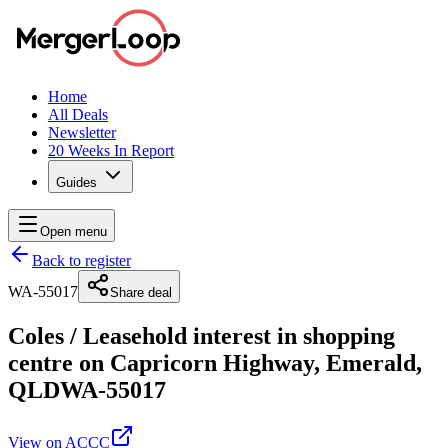
Home
All Deals
Newsletter
20 Weeks In Report
Guides
Open menu
Back to register
WA-55017
Share deal
Coles
/
Leasehold interest in shopping
centre on Capricorn Highway, Emerald,
QLD
WA-55017
View on ACCC