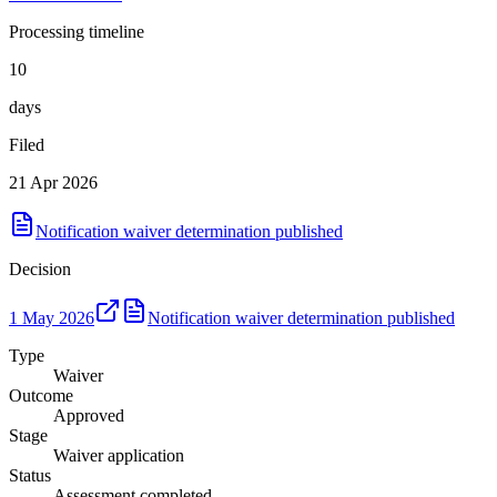
Processing timeline
10
days
Filed
21 Apr 2026
Notification waiver determination published
Decision
1 May 2026
Notification waiver determination published
Type
Waiver
Outcome
Approved
Stage
Waiver application
Status
Assessment completed