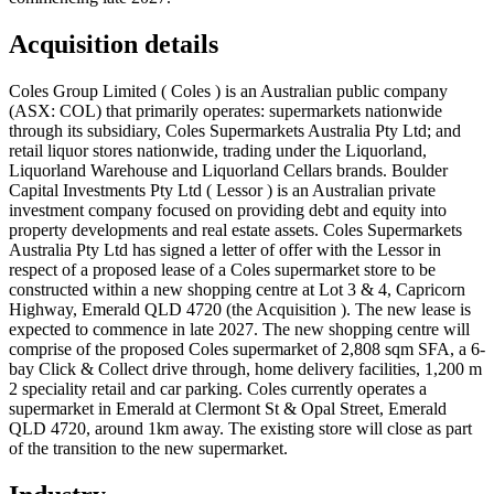
Acquisition details
Coles Group Limited ( Coles ) is an Australian public company
(ASX: COL) that primarily operates: supermarkets nationwide
through its subsidiary, Coles Supermarkets Australia Pty Ltd; and
retail liquor stores nationwide, trading under the Liquorland,
Liquorland Warehouse and Liquorland Cellars brands. Boulder
Capital Investments Pty Ltd ( Lessor ) is an Australian private
investment company focused on providing debt and equity into
property developments and real estate assets. Coles Supermarkets
Australia Pty Ltd has signed a letter of offer with the Lessor in
respect of a proposed lease of a Coles supermarket store to be
constructed within a new shopping centre at Lot 3 & 4, Capricorn
Highway, Emerald QLD 4720 (the Acquisition ). The new lease is
expected to commence in late 2027. The new shopping centre will
comprise of the proposed Coles supermarket of 2,808 sqm SFA, a 6-
bay Click & Collect drive through, home delivery facilities, 1,200 m
2 speciality retail and car parking. Coles currently operates a
supermarket in Emerald at Clermont St & Opal Street, Emerald
QLD 4720, around 1km away. The existing store will close as part
of the transition to the new supermarket.