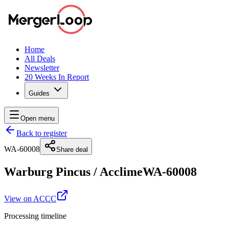
Home
All Deals
Newsletter
20 Weeks In Report
Guides
Open menu
Back to register
WA-60008
Share deal
Warburg Pincus
/
Acclime
WA-60008
View on ACCC
Processing timeline