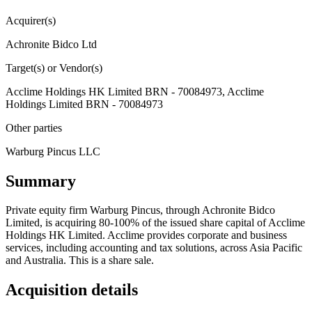
Acquirer(s)
Achronite Bidco Ltd
Target(s) or Vendor(s)
Acclime Holdings HK Limited BRN - 70084973, Acclime
Holdings Limited BRN - 70084973
Other parties
Warburg Pincus LLC
Summary
Private equity firm Warburg Pincus, through Achronite Bidco
Limited, is acquiring 80-100% of the issued share capital of Acclime
Holdings HK Limited. Acclime provides corporate and business
services, including accounting and tax solutions, across Asia Pacific
and Australia. This is a share sale.
Acquisition details