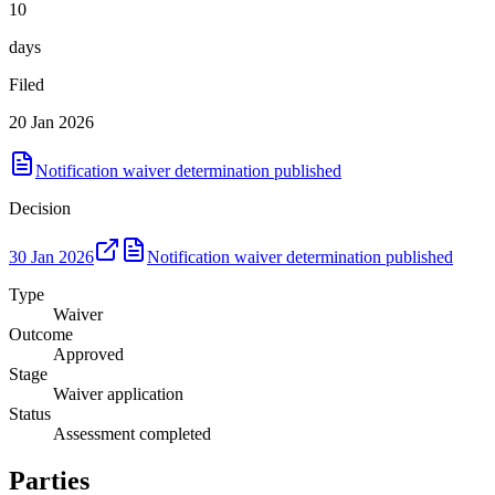
10
days
Filed
20 Jan 2026
Notification waiver determination published
Decision
30 Jan 2026
Notification waiver determination published
Type
Waiver
Outcome
Approved
Stage
Waiver application
Status
Assessment completed
Parties