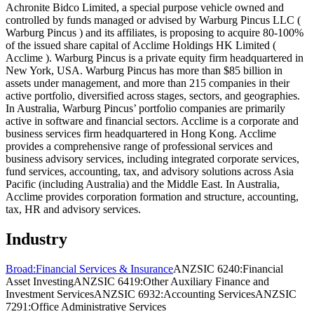
Achronite Bidco Limited, a special purpose vehicle owned and
controlled by funds managed or advised by Warburg Pincus LLC (
Warburg Pincus ) and its affiliates, is proposing to acquire 80-100%
of the issued share capital of Acclime Holdings HK Limited (
Acclime ). Warburg Pincus is a private equity firm headquartered in
New York, USA. Warburg Pincus has more than $85 billion in
assets under management, and more than 215 companies in their
active portfolio, diversified across stages, sectors, and geographies.
In Australia, Warburg Pincus’ portfolio companies are primarily
active in software and financial sectors. Acclime is a corporate and
business services firm headquartered in Hong Kong. Acclime
provides a comprehensive range of professional services and
business advisory services, including integrated corporate services,
fund services, accounting, tax, and advisory solutions across Asia
Pacific (including Australia) and the Middle East. In Australia,
Acclime provides corporation formation and structure, accounting,
tax, HR and advisory services.
Industry
Broad:
Financial Services & Insurance
ANZSIC 6240:
Financial
Asset Investing
ANZSIC 6419:
Other Auxiliary Finance and
Investment Services
ANZSIC 6932:
Accounting Services
ANZSIC
7291:
Office Administrative Services