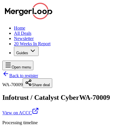
Home
All Deals
Newsletter
20 Weeks In Report
Guides
Open menu
Back to register
WA-70009
Share deal
Infotrust
/
Catalyst Cyber
WA-70009
View on ACCC
Processing timeline