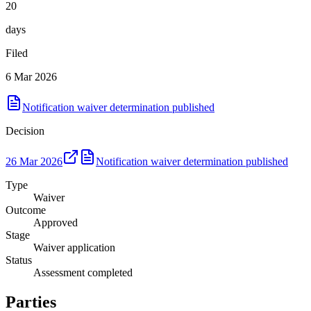
20
days
Filed
6 Mar 2026
Notification waiver determination published
Decision
26 Mar 2026
Notification waiver determination published
Type
Waiver
Outcome
Approved
Stage
Waiver application
Status
Assessment completed
Parties