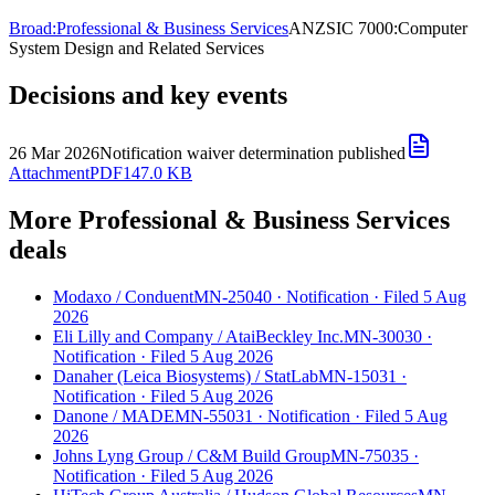
Broad:
Professional & Business Services
ANZSIC 7000:
Computer
System Design and Related Services
Decisions and key events
26 Mar 2026
Notification waiver determination published
Attachment
PDF
147.0 KB
More Professional & Business Services
deals
Modaxo
/
Conduent
MN-25040
·
Notification
·
Filed 5 Aug
2026
Eli Lilly and Company
/
AtaiBeckley Inc.
MN-30030
·
Notification
·
Filed 5 Aug 2026
Danaher (Leica Biosystems)
/
StatLab
MN-15031
·
Notification
·
Filed 5 Aug 2026
Danone
/
MADE
MN-55031
·
Notification
·
Filed 5 Aug
2026
Johns Lyng Group
/
C&M Build Group
MN-75035
·
Notification
·
Filed 5 Aug 2026