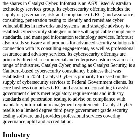
the shares in Catalyst Cyber. Infotrust is an ASX-listed Australian
technology services group. Its cybersecurity offering includes the
supply of governance, risk and compliance ( GRC ) and assurance
consulting, penetration testing to identify and remediate cyber
vulnerabilities in networks and systems, and strategic advisory to
establish cybersecurity strategies in line with applicable compliance
standards, and managed information technology services. Infotrust
also resells software and products for advanced security solutions in
connection with its consulting engagements, as well as professional
assurance and advisory services. Its cybersecurity offerings are
primarily directed to commercial and enterprise customers across a
range of industries. Catalyst Cyber, trading as Catalyst Security, is a
Canberra-based cybersecurity consultancy business that was
established in 2024. Catalyst Cyber is primarily focussed on the
supply of cybersecurity services to Federal Government clients. Its
core business comprises GRC and assurance consulting to assist
government clients meet regulatory requirements and industry
standards and penetration testing to advise on compliance with
mandatory information management requirements. Catalyst Cyber
resells to a limited degree third-party government-grade security
testing software and provides professional services covering
governance uplift and accreditation.
Industry