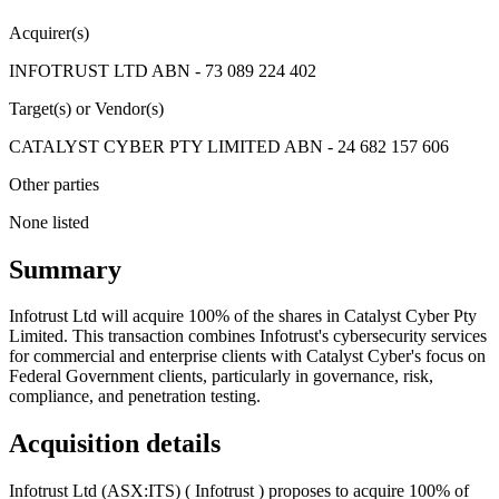
Acquirer(s)
INFOTRUST LTD ABN - 73 089 224 402
Target(s) or Vendor(s)
CATALYST CYBER PTY LIMITED ABN - 24 682 157 606
Other parties
None listed
Summary
Infotrust Ltd will acquire 100% of the shares in Catalyst Cyber Pty
Limited. This transaction combines Infotrust's cybersecurity services
for commercial and enterprise clients with Catalyst Cyber's focus on
Federal Government clients, particularly in governance, risk,
compliance, and penetration testing.
Acquisition details
Infotrust Ltd (ASX:ITS) ( Infotrust ) proposes to acquire 100% of