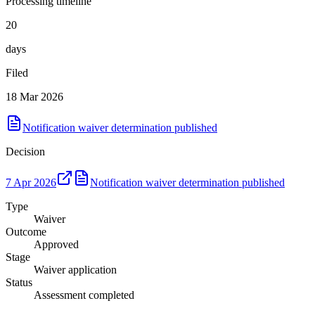
Processing timeline
20
days
Filed
18 Mar 2026
Notification waiver determination published
Decision
7 Apr 2026
Notification waiver determination published
Type
Waiver
Outcome
Approved
Stage
Waiver application
Status
Assessment completed