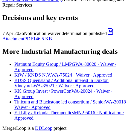
Repair Services
Decisions and key events
7 Apr 2026
Notification waiver determination published
Attachment
PDF
146.5 KB
More Industrial Manufacturing deals
Platinum Equity Group
/
LMPG
WA-80020
·
Waiver
·
Approved
KfW
/
KNDS N.V.
WA-75024
·
Waiver
·
Approved
BUSS Queensland
/
Additional interest in Duxton
Vineyards
WA-35021
·
Waiver
·
Approved
KK Group Invest
/
PowerCon
WA-20024
·
Waiver
·
Approved
Tinicum and Blackstone led consortium
/
Senior
WA-30018
·
Waiver
·
Approved
Eli Lilly
/
Kelonia Therapeutics
MN-95016
·
Notification
·
Approved
MergerLoop is a
DDLoop
project