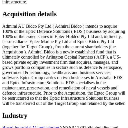
infrastructure.
Acquisition details
Admiral AU Bidco Pty Ltd ( Admiral Bidco ) intends to acquire
100% of the Eptec Defence Solutions ( EDS ) business by acquiring
100% of the issued shares in Eptec Holdco Pty Ltd and, indirectly,
its subsidiaries Eptec Marine Pty Ltd and Eptec Bidco Pty Ltd
(together the Target Group) , from the current shareholders (the
Acquisition ). Admiral Bidco is a newly established fund that is
ultimately controlled by Arlington Capital Partners ( ACP ), a US-
based private equity investment firm that acquires, manages, and
grows portfolio companies in sectors such as defence & aerospace,
government & technology, healthcare, and business services
software. Eptec Group carries on two businesses in Australia: EDS
and Eptec Infrastructure Solutions. EDS specialises in the
maintenance, preservation, and remediation of naval vessels and
defence infrastructure. Prior to the Acquisition, the Eptec Group will
be restructured so that the Eptec Infrastructure Solutions business
will be transferred out of the Target Group and retained by the seller.
Industry
Broad:
Industrial Manufacturing
ANZSIC 2391:
Shipbuilding and