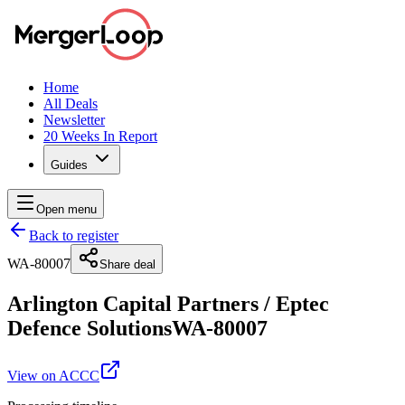
Home
All Deals
Newsletter
20 Weeks In Report
Guides
Open menu
Back to register
WA-80007
Share deal
Arlington Capital Partners
/
Eptec
Defence Solutions
WA-80007
View on ACCC