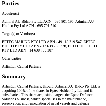
Parties
Acquirer(s)
Admiral AU Bidco Pty Ltd ACN - 695 801 195, Admiral AU
Holdco Pty Ltd ACN - 695 791 710
Target(s) or Vendor(s)
EPTEC MARINE PTY LTD ABN - 49 118 319 547, EPTEC
BIDCO PTY LTD ABN - 12 638 785 378, EPTEC HOLDCO
PTY LTD ABN - 14 638 785 387
Other parties
Arlington Capital Partners
Summary
Arlington Capital Partners, through Admiral AU Bidco Pty Ltd, is
acquiring 100% of the shares in Eptec Holdco Pty Ltd and its
subsidiaries. This share acquisition targets the Eptec Defence
Solutions business, which specialises in the maintenance,
preservation, and remediation of naval vessels and defence