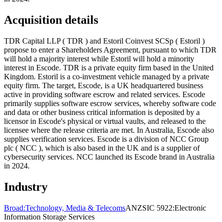
Acquisition details
TDR Capital LLP ( TDR ) and Estoril Coinvest SCSp ( Estoril )
propose to enter a Shareholders Agreement, pursuant to which TDR
will hold a majority interest while Estoril will hold a minority
interest in Escode. TDR is a private equity firm based in the United
Kingdom. Estoril is a co-investment vehicle managed by a private
equity firm. The target, Escode, is a UK headquartered business
active in providing software escrow and related services. Escode
primarily supplies software escrow services, whereby software code
and data or other business critical information is deposited by a
licensor in Escode's physical or virtual vaults, and released to the
licensee where the release criteria are met. In Australia, Escode also
supplies verification services. Escode is a division of NCC Group
plc ( NCC ), which is also based in the UK and is a supplier of
cybersecurity services. NCC launched its Escode brand in Australia
in 2024.
Industry
Broad:
Technology, Media & Telecoms
ANZSIC 5922:
Electronic
Information Storage Services