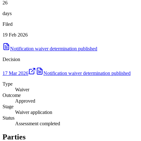
26
days
Filed
19 Feb 2026
Notification waiver determination published
Decision
17 Mar 2026
Notification waiver determination published
Type
Waiver
Outcome
Approved
Stage
Waiver application
Status
Assessment completed
Parties