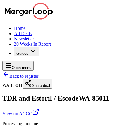
Home
All Deals
Newsletter
20 Weeks In Report
Guides
Open menu
Back to register
WA-85011
Share deal
TDR and Estoril
/
Escode
WA-85011
View on ACCC
Processing timeline