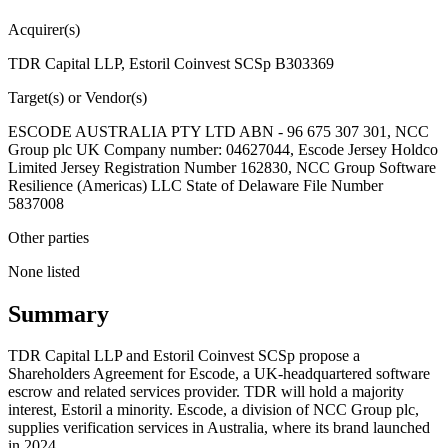
Acquirer(s)
TDR Capital LLP, Estoril Coinvest SCSp B303369
Target(s) or Vendor(s)
ESCODE AUSTRALIA PTY LTD ABN - 96 675 307 301, NCC
Group plc UK Company number: 04627044, Escode Jersey Holdco
Limited Jersey Registration Number 162830, NCC Group Software
Resilience (Americas) LLC State of Delaware File Number
5837008
Other parties
None listed
Summary
TDR Capital LLP and Estoril Coinvest SCSp propose a
Shareholders Agreement for Escode, a UK-headquartered software
escrow and related services provider. TDR will hold a majority
interest, Estoril a minority. Escode, a division of NCC Group plc,
supplies verification services in Australia, where its brand launched
in 2024.