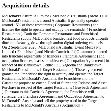
Acquisition details
McDonald’s Australia Limited ( McDonald’s Australia ) owns 1,076
McDonald’s restaurants around Australia. It generally operates
around 15% of these restaurants ( Corporate Restaurants ) and
licenses the right to operate and occupy the remainder ( Franchised
Restaurants ). Both the Corporate Restaurants and Franchised
Restaurants supply McDonald’s branded fast-food products through
dine in, takeaway, drive through and/or digital ordering channels.
On 2 September 2025, McDonald’s Australia, Lvant Mecca Pty
Limited ( Franchisee ) and Nicole Carmichael ( Guarantor ) entered
into franchise agreements or licences ( Franchise Agreement ) and
occupation licences, leases or subleases ( Occupation Agreement ) in
respect of the Bankstown Centro F/C, Yagoona and Bankstown
McDonald’s restaurants ( Target Restaurants ). These agreements
granted the Franchisee the right to occupy and operate the Target
Restaurants. McDonald’s Australia, the Franchisee and the
Guarantor propose to enter a Deed of Surrender, Release and Asset
Purchase in respect of the Target Restaurants ( Buyback Agreement
). Pursuant to this Buyback Agreement, the Franchisee will
surrender the Franchise Agreement and Occupation Agreement to
McDonald’s Australia and sell the property used in the Target
Restaurants to McDonald’s Australia ( Acquisition ).