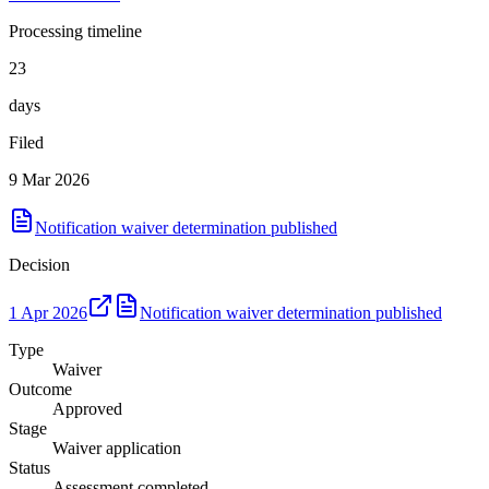
Processing timeline
23
days
Filed
9 Mar 2026
Notification waiver determination published
Decision
1 Apr 2026
Notification waiver determination published
Type
Waiver
Outcome
Approved
Stage
Waiver application
Status
Assessment completed