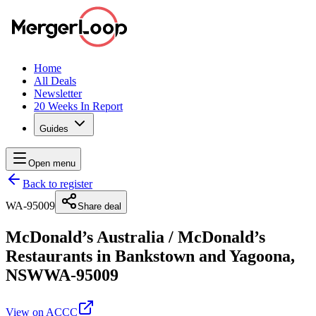
Home
All Deals
Newsletter
20 Weeks In Report
Guides
Open menu
Back to register
WA-95009
Share deal
McDonald’s Australia
/
McDonald’s
Restaurants in Bankstown and Yagoona,
NSW
WA-95009
View on ACCC