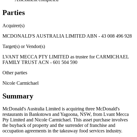
Parties
Acquirer(s)
MCDONALD'S AUSTRALIA LIMITED ABN - 43 008 496 928
Target(s) or Vendor(s)
LVANT MECCA PTY LIMITED as trustee for CARMICHAEL
FAMILY TRUST ACN - 601 504 590
Other parties
Nicole Carmichael
Summary
McDonald's Australia Limited is acquiring three McDonald's
restaurants in Bankstown and Yagoona, NSW, from Lvant Mecca
Pty Limited and Nicole Carmichael. This asset purchase involves
the buyback of property and the surrender of franchise and
occupation agreements in the takeaway food services industry.