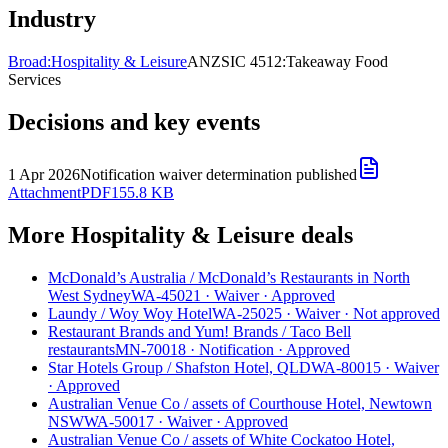
Industry
Broad:
Hospitality & Leisure
ANZSIC 4512:
Takeaway Food
Services
Decisions and key events
1 Apr 2026
Notification waiver determination published
Attachment
PDF
155.8 KB
More Hospitality & Leisure deals
McDonald’s Australia
/
McDonald’s Restaurants in North
West Sydney
WA-45021
·
Waiver
·
Approved
Laundy
/
Woy Woy Hotel
WA-25025
·
Waiver
·
Not approved
Restaurant Brands and Yum! Brands
/
Taco Bell
restaurants
MN-70018
·
Notification
·
Approved
Star Hotels Group
/
Shafston Hotel, QLD
WA-80015
·
Waiver
·
Approved
Australian Venue Co
/
assets of Courthouse Hotel, Newtown
NSW
WA-50017
·
Waiver
·
Approved
Australian Venue Co
/
assets of White Cockatoo Hotel,