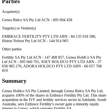
Parties
Acquirer(s)
Genea Bidco SA Pty Ltd ACN - 695 694 458
Target(s) or Vendor(s)
EMBRACE FERTILITY PTY LTD ABN - 84 135 918 580,
Histon Nelson Pty Ltd ACN - 144 914 965
Other parties
Fertility SA Pty Ltd ACN - 147 408 857, Genea HoldCo SA Pty
Ltd ACN - 695 660 701, JOEY HOLDCO PTY LTD ABN - 37
658 985 276, ADORA HOLDCO PTY LTD ABN - 66 657 708
819
Summary
Genea Holdco SA Pty Limited, through Genea Bidco SA Pty Ltd,
acquires 100% of the shares in Embrace Fertility Pty Ltd. This share
acquisition in the IVF and fertility services sector in Adelaide, South
Australia, sees Embrace Fertility's owner gain a minority equity
interest in Genea, which operates Fertility SA.