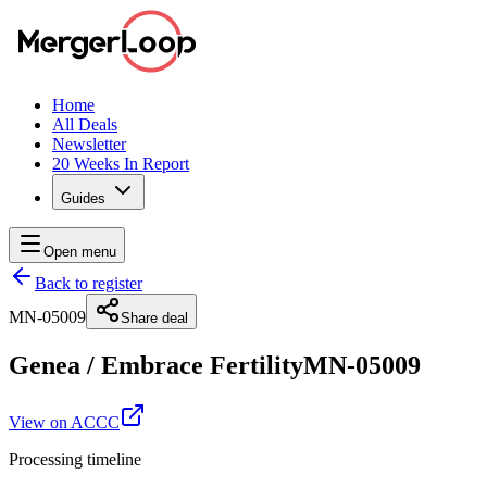
Home
All Deals
Newsletter
20 Weeks In Report
Guides
Open menu
Back to register
MN-05009
Share deal
Genea
/
Embrace Fertility
MN-05009
View on ACCC
Processing timeline