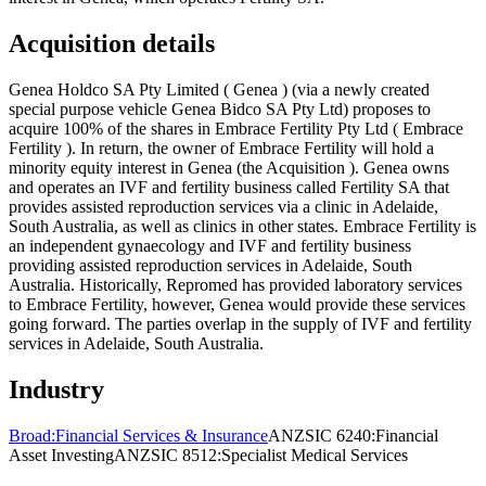
Acquisition details
Genea Holdco SA Pty Limited ( Genea ) (via a newly created
special purpose vehicle Genea Bidco SA Pty Ltd) proposes to
acquire 100% of the shares in Embrace Fertility Pty Ltd ( Embrace
Fertility ). In return, the owner of Embrace Fertility will hold a
minority equity interest in Genea (the Acquisition ). Genea owns
and operates an IVF and fertility business called Fertility SA that
provides assisted reproduction services via a clinic in Adelaide,
South Australia, as well as clinics in other states. Embrace Fertility is
an independent gynaecology and IVF and fertility business
providing assisted reproduction services in Adelaide, South
Australia. Historically, Repromed has provided laboratory services
to Embrace Fertility, however, Genea would provide these services
going forward. The parties overlap in the supply of IVF and fertility
services in Adelaide, South Australia.
Industry
Broad:
Financial Services & Insurance
ANZSIC 6240:
Financial
Asset Investing
ANZSIC 8512:
Specialist Medical Services