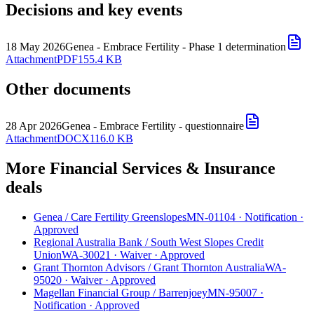
Decisions and key events
18 May 2026
Genea - Embrace Fertility - Phase 1 determination
Attachment
PDF
155.4 KB
Other documents
28 Apr 2026
Genea - Embrace Fertility - questionnaire
Attachment
DOCX
116.0 KB
More Financial Services & Insurance
deals
Genea
/
Care Fertility Greenslopes
MN-01104
·
Notification
·
Approved
Regional Australia Bank
/
South West Slopes Credit
Union
WA-30021
·
Waiver
·
Approved
Grant Thornton Advisors
/
Grant Thornton Australia
WA-
95020
·
Waiver
·
Approved
Magellan Financial Group
/
Barrenjoey
MN-95007
·
Notification
·
Approved