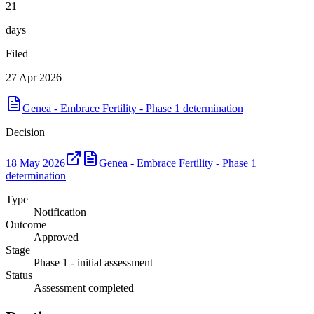
21
days
Filed
27 Apr 2026
Genea - Embrace Fertility - Phase 1 determination
Decision
18 May 2026
Genea - Embrace Fertility - Phase 1
determination
Type
Notification
Outcome
Approved
Stage
Phase 1 - initial assessment
Status
Assessment completed