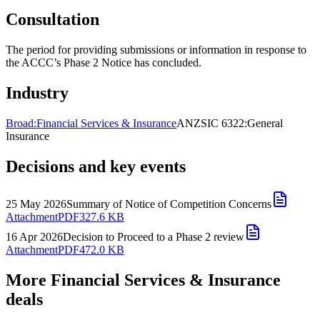
Consultation
The period for providing submissions or information in response to
the ACCC’s Phase 2 Notice has concluded.
Industry
Broad:
Financial Services & Insurance
ANZSIC 6322:
General
Insurance
Decisions and key events
25 May 2026
Summary of Notice of Competition Concerns
Attachment
PDF
327.6 KB
16 Apr 2026
Decision to Proceed to a Phase 2 review
Attachment
PDF
472.0 KB
More Financial Services & Insurance
deals