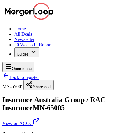
Home
All Deals
Newsletter
20 Weeks In Report
Guides
Open menu
Back to register
MN-65005
Share deal
Insurance Australia Group
/
RAC
Insurance
MN-65005
View on ACCC