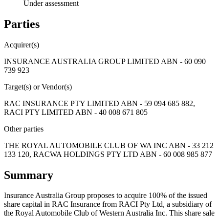
Under assessment
Parties
Acquirer(s)
INSURANCE AUSTRALIA GROUP LIMITED ABN - 60 090
739 923
Target(s) or Vendor(s)
RAC INSURANCE PTY LIMITED ABN - 59 094 685 882,
RACI PTY LIMITED ABN - 40 008 671 805
Other parties
THE ROYAL AUTOMOBILE CLUB OF WA INC ABN - 33 212
133 120, RACWA HOLDINGS PTY LTD ABN - 60 008 985 877
Summary
Insurance Australia Group proposes to acquire 100% of the issued
share capital in RAC Insurance from RACI Pty Ltd, a subsidiary of
the Royal Automobile Club of Western Australia Inc. This share sale