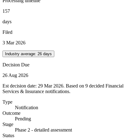
Processing timeline
157
days
Filed
3 Mar 2026
Industry average:
26
days
Decision Due
26 Aug 2026
Est decision date: 29 Mar 2026. Based on 9 decided Financial
Services & Insurance notifications.
Type
Notification
Outcome
Pending
Stage
Phase 2 - detailed assessment
Status