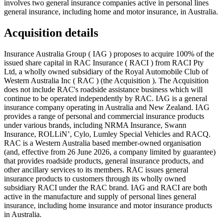
involves two general insurance companies active in personal lines
general insurance, including home and motor insurance, in Australia.
Acquisition details
Insurance Australia Group ( IAG ) proposes to acquire 100% of the
issued share capital in RAC Insurance ( RACI ) from RACI Pty
Ltd, a wholly owned subsidiary of the Royal Automobile Club of
Western Australia Inc ( RAC ) (the Acquisition ). The Acquisition
does not include RAC's roadside assistance business which will
continue to be operated independently by RAC. IAG is a general
insurance company operating in Australia and New Zealand. IAG
provides a range of personal and commercial insurance products
under various brands, including NRMA Insurance, Swann
Insurance, ROLLiN’, Cylo, Lumley Special Vehicles and RACQ.
RAC is a Western Australia based member-owned organisation
(and, effective from 26 June 2026, a company limited by guarantee)
that provides roadside products, general insurance products, and
other ancillary services to its members. RAC issues general
insurance products to customers through its wholly owned
subsidiary RACI under the RAC brand. IAG and RACI are both
active in the manufacture and supply of personal lines general
insurance, including home insurance and motor insurance products
in Australia.