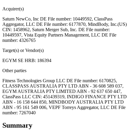
Acquirer(s)
Saturn NewCo, Inc DE File number: 10449592, ClassPass
Aggregator, LLC DE File number: 6177870, MindBody, Inc.(US)
CIN: 1458962, Saturn Merger Sub, Inc. DE File number:
10449597, Vista Equity Partners Management, LLC DE File
number: 4326765
Target(s) or Vendor(s)
EGYM SE HRB: 186394
Other parties
Fitness Technologies Group LLC DE File number: 6170825,
CLASSPASS AUSTRALIA PTY LTD ABN - 36 608 589 037,
EGYM AUSTRALIA PTY LIMITED ABN - 92 637 650 447,
ClassPass LLC CIN: 451439319, INDIGO FINANCE PTY LTD
ABN - 16 158 644 850, MINDBODY AUSTRALIA PTY LTD
ABN - 95 161 549 006, VEPF Torreys Aggregator, LLC DE File
number: 7267040
Summary