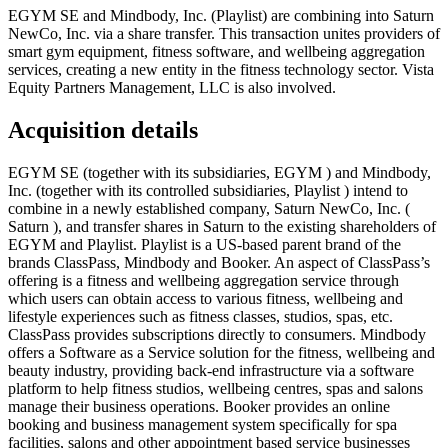
EGYM SE and Mindbody, Inc. (Playlist) are combining into Saturn
NewCo, Inc. via a share transfer. This transaction unites providers of
smart gym equipment, fitness software, and wellbeing aggregation
services, creating a new entity in the fitness technology sector. Vista
Equity Partners Management, LLC is also involved.
Acquisition details
EGYM SE (together with its subsidiaries, EGYM ) and Mindbody,
Inc. (together with its controlled subsidiaries, Playlist ) intend to
combine in a newly established company, Saturn NewCo, Inc. (
Saturn ), and transfer shares in Saturn to the existing shareholders of
EGYM and Playlist. Playlist is a US-based parent brand of the
brands ClassPass, Mindbody and Booker. An aspect of ClassPass’s
offering is a fitness and wellbeing aggregation service through
which users can obtain access to various fitness, wellbeing and
lifestyle experiences such as fitness classes, studios, spas, etc.
ClassPass provides subscriptions directly to consumers. Mindbody
offers a Software as a Service solution for the fitness, wellbeing and
beauty industry, providing back-end infrastructure via a software
platform to help fitness studios, wellbeing centres, spas and salons
manage their business operations. Booker provides an online
booking and business management system specifically for spa
facilities, salons and other appointment based service businesses