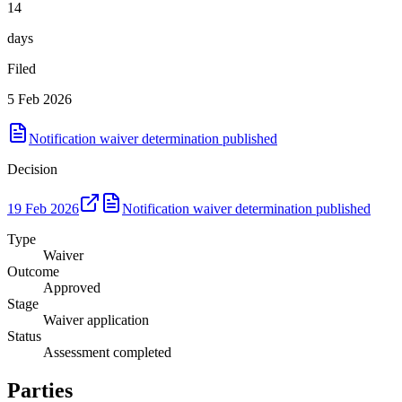
14
days
Filed
5 Feb 2026
Notification waiver determination published
Decision
19 Feb 2026
Notification waiver determination published
Type
Waiver
Outcome
Approved
Stage
Waiver application
Status
Assessment completed
Parties