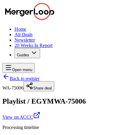
Home
All Deals
Newsletter
20 Weeks In Report
Guides
Open menu
Back to register
WA-75006
Share deal
Playlist
/
EGYM
WA-75006
View on ACCC
Processing timeline