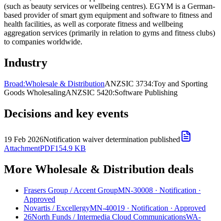
(such as beauty services or wellbeing centres). EGYM is a German-
based provider of smart gym equipment and software to fitness and
health facilities, as well as corporate fitness and wellbeing
aggregation services (primarily in relation to gyms and fitness clubs)
to companies worldwide.
Industry
Broad:
Wholesale & Distribution
ANZSIC 3734:
Toy and Sporting
Goods Wholesaling
ANZSIC 5420:
Software Publishing
Decisions and key events
19 Feb 2026
Notification waiver determination published
Attachment
PDF
154.9 KB
More Wholesale & Distribution deals
Frasers Group
/
Accent Group
MN-30008
·
Notification
·
Approved
Novartis
/
Excellergy
MN-40019
·
Notification
·
Approved
26North Funds
/
Intermedia Cloud Communications
WA-